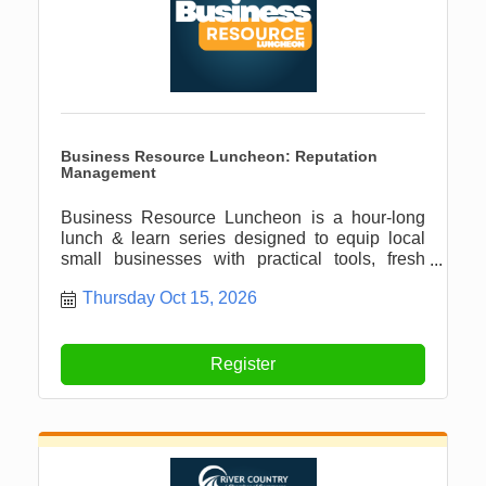
Business Resource Luncheon: Reputation
Management
Business Resource Luncheon is a hour-long
lunch & learn series designed to equip local
small businesses with practical tools, fresh
ideas, and meaningful connections.
Thursday Oct 15, 2026
Register