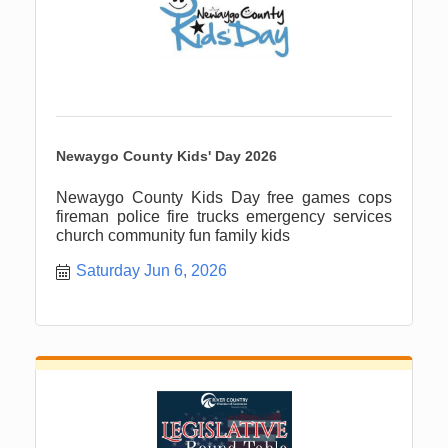
Newaygo County Kids' Day 2026
Newaygo County Kids Day free games cops
fireman police fire trucks emergency services
church community fun family kids
Saturday Jun 6, 2026