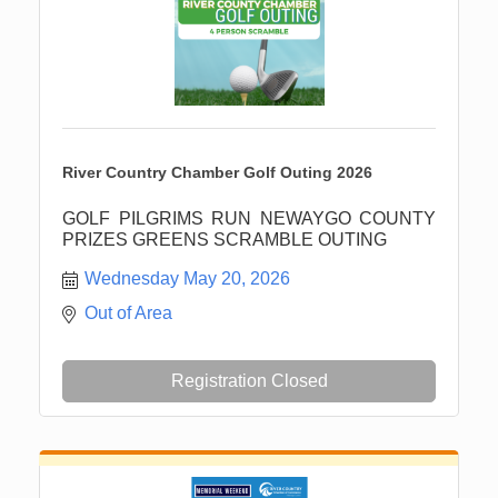
River Country Chamber Golf Outing 2026
GOLF PILGRIMS RUN NEWAYGO COUNTY
PRIZES GREENS SCRAMBLE OUTING
Wednesday May 20, 2026
Out of Area
Registration Closed