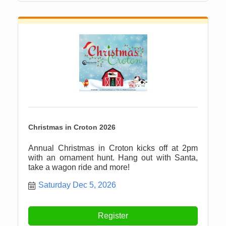
Christmas in Croton 2026
Annual Christmas in Croton kicks off at 2pm
with an ornament hunt. Hang out with Santa,
take a wagon ride and more!
Saturday Dec 5, 2026
Register