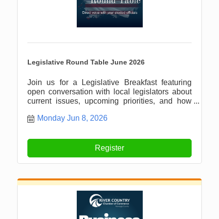
Legislative Round Table June 2026
Join us for a Legislative Breakfast featuring
open conversation with local legislators about
current issues, upcoming priorities, and how
our community can stay informed and involved.
Monday Jun 8, 2026
Register