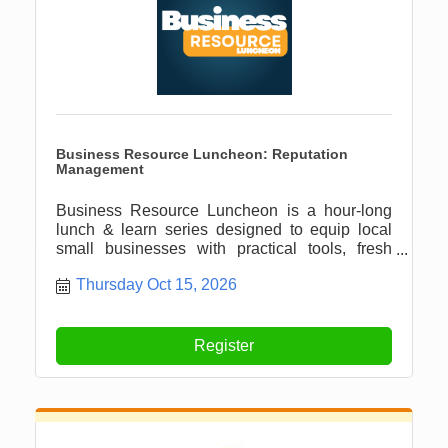
Business Resource Luncheon: Reputation
Management
Business Resource Luncheon is a hour-long
lunch & learn series designed to equip local
small businesses with practical tools, fresh
ideas, and meaningful connections.
Thursday Oct 15, 2026
Register