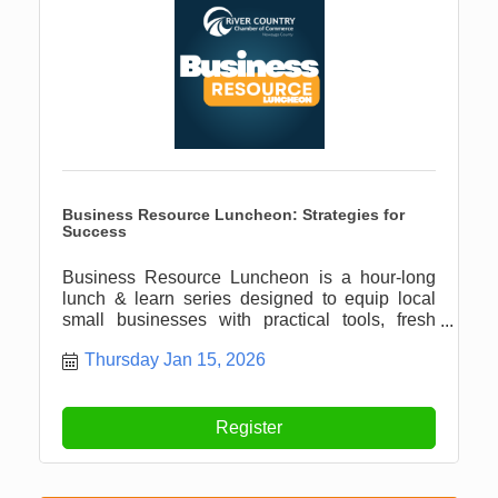
Business Resource Luncheon: Strategies for
Success
Business Resource Luncheon is a hour-long
lunch & learn series designed to equip local
small businesses with practical tools, fresh
ideas, and meaningful connections.
Thursday Jan 15, 2026
Register