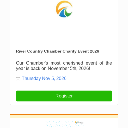
River Country Chamber Charity Event 2026
Our Chamber's most cherished event of the
year is back on November 5th, 2026!
Thursday Nov 5, 2026
Register