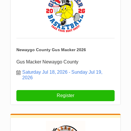
Newaygo County Gus Macker 2026
Gus Macker Newaygo County
Saturday Jul 18, 2026
Sunday Jul 19, 
2026
Register