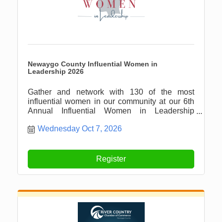
Newaygo County Influential Women in
Leadership 2026
Gather and network with 130 of the most
influential women in our community at our 6th
Annual Influential Women in Leadership
Luncheon!
Wednesday Oct 7, 2026
Register