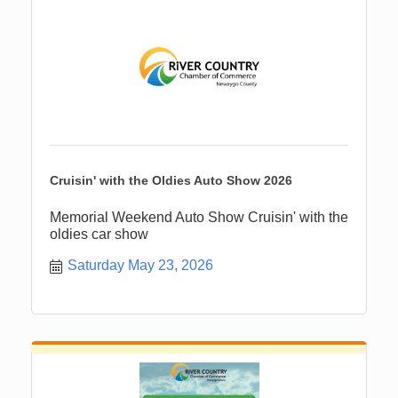
Cruisin' with the Oldies Auto Show 2026
Memorial Weekend Auto Show Cruisin' with the
oldies car show
Saturday May 23, 2026