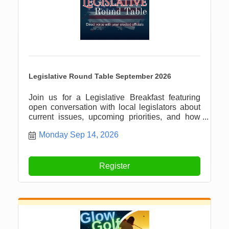
Legislative Round Table September 2026
Join us for a Legislative Breakfast featuring
open conversation with local legislators about
current issues, upcoming priorities, and how
our community can stay informed and involved.
Monday Sep 14, 2026
Register