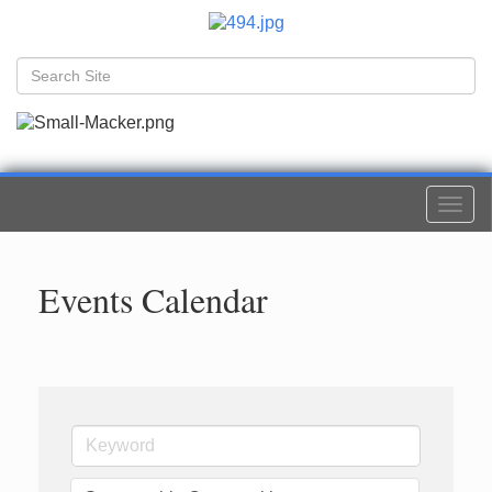
Togg
navi
Events Calendar