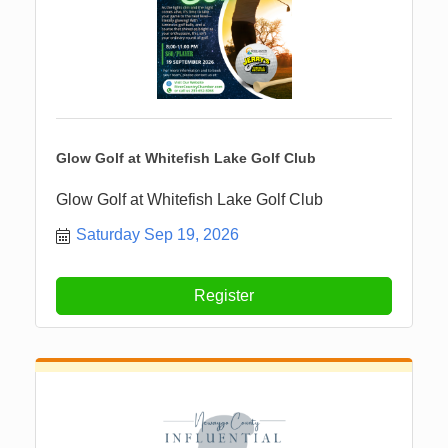
Glow Golf at Whitefish Lake Golf Club
Glow Golf at Whitefish Lake Golf Club
Saturday Sep 19, 2026
Register