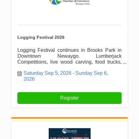
Logging Festival 2026
Logging Festival continues in Brooks Park in
Downtown Newaygo. Lumberjack
Competitions, live wood carving, food trucks,
vendors, parade and more!
Saturday Sep 5, 2026
Sunday Sep 6, 
2026
Register