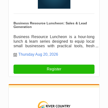
Business Resource Luncheon: Sales & Lead
Generation
Business Resource Luncheon is a hour-long
lunch & learn series designed to equip local
small businesses with practical tools, fresh
ideas, and meaningful connections.
Thursday Aug 20, 2026
Register