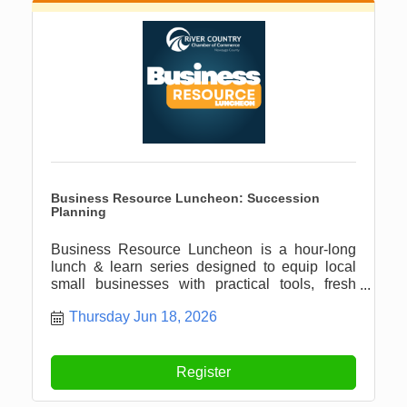
Business Resource Luncheon: Succession
Planning
Business Resource Luncheon is a hour-long
lunch & learn series designed to equip local
small businesses with practical tools, fresh
ideas, and meaningful connections.
Thursday Jun 18, 2026
Register