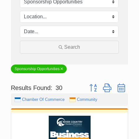
Search
Sponsorship Opportunities
Button group with nest
Results Found:
30
Chamber Of Commerce
Community