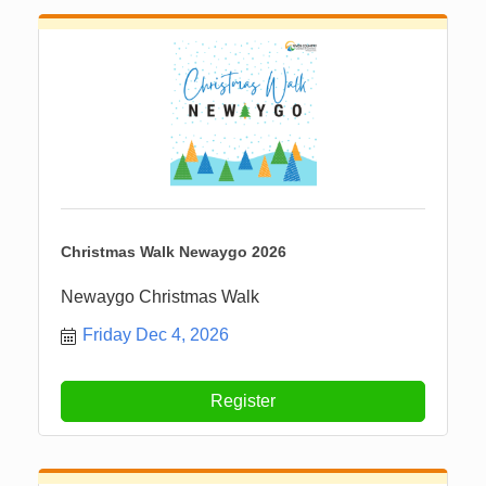
Christmas Walk Newaygo 2026
Newaygo Christmas Walk
Friday Dec 4, 2026
Register