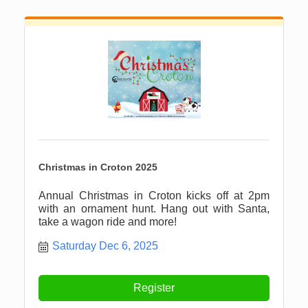
Christmas in Croton 2025
Annual Christmas in Croton kicks off at 2pm
with an ornament hunt. Hang out with Santa,
take a wagon ride and more!
Saturday Dec 6, 2025
Register