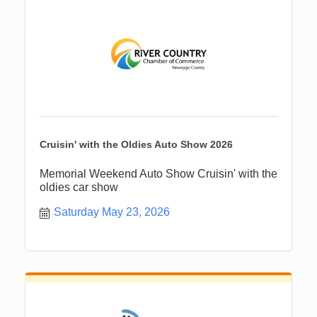
Cruisin' with the Oldies Auto Show 2026
Memorial Weekend Auto Show Cruisin' with the
oldies car show
Saturday May 23, 2026