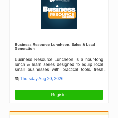
Business Resource Luncheon: Sales & Lead
Generation
Business Resource Luncheon is a hour-long
lunch & learn series designed to equip local
small businesses with practical tools, fresh
ideas, and meaningful connections.
Thursday Aug 20, 2026
Register