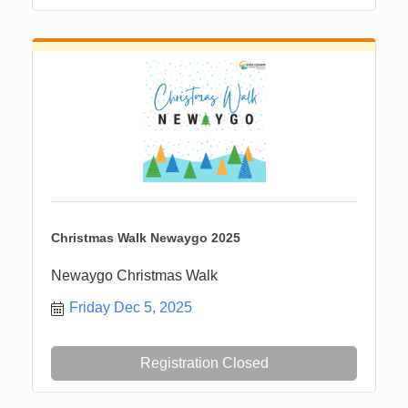
Christmas Walk Newaygo 2025
Newaygo Christmas Walk
Friday Dec 5, 2025
Registration Closed