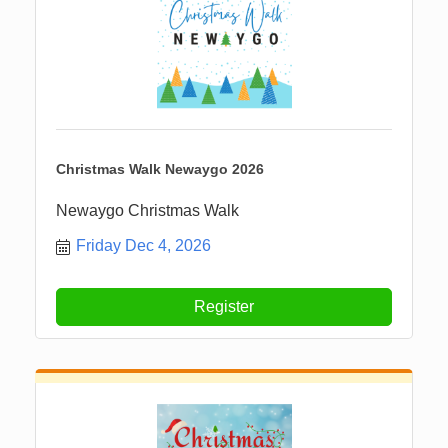
Christmas Walk Newaygo 2026
Newaygo Christmas Walk
Friday Dec 4, 2026
Register