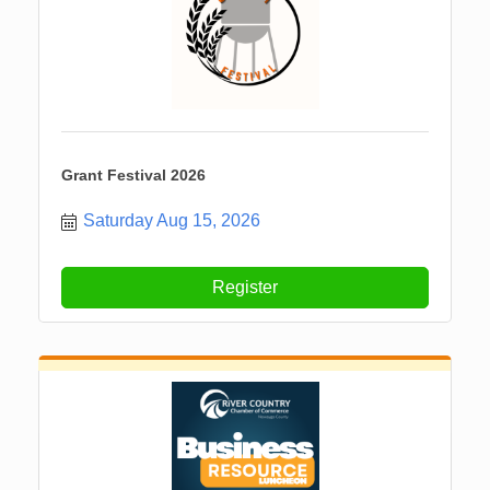
Grant Festival 2026
Saturday Aug 15, 2026
Register