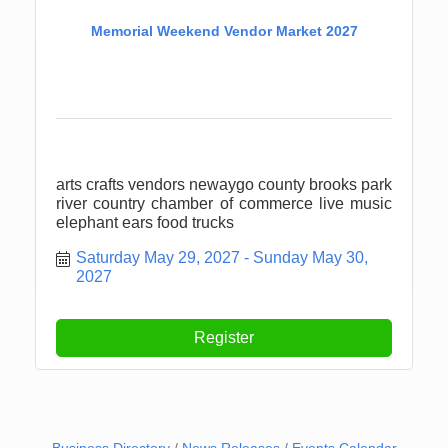
Memorial Weekend Vendor Market 2027
arts crafts vendors newaygo county brooks park
river country chamber of commerce live music
elephant ears food trucks
Saturday May 29, 2027
Sunday May 30, 
2027
Register