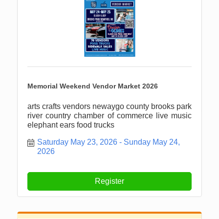
Memorial Weekend Vendor Market 2026
arts crafts vendors newaygo county brooks park
river country chamber of commerce live music
elephant ears food trucks
Saturday May 23, 2026
Sunday May 24, 
2026
Register