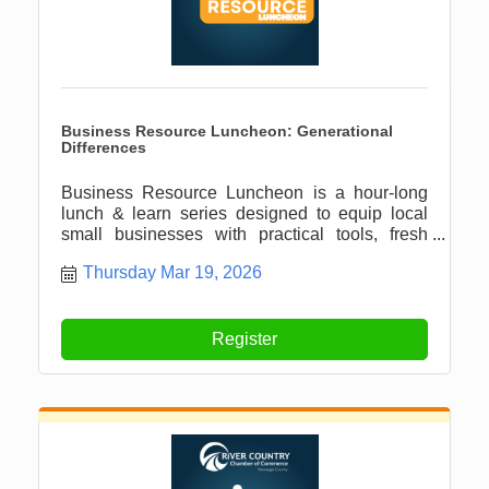
Business Resource Luncheon: Generational
Differences
Business Resource Luncheon is a hour-long
lunch & learn series designed to equip local
small businesses with practical tools, fresh
ideas, and meaningful connections.
Thursday Mar 19, 2026
Register