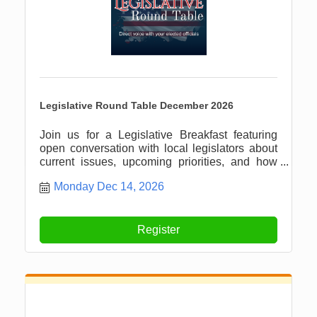
Legislative Round Table December 2026
Join us for a Legislative Breakfast featuring
open conversation with local legislators about
current issues, upcoming priorities, and how
our community can stay informed and involved.
Monday Dec 14, 2026
Register