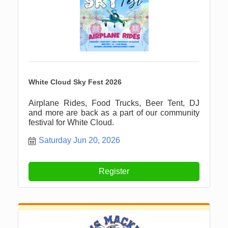
White Cloud Sky Fest 2026
Airplane Rides, Food Trucks, Beer Tent, DJ
and more are back as a part of our community
festival for White Cloud.
Saturday Jun 20, 2026
Register