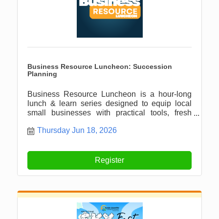
Business Resource Luncheon: Succession
Planning
Business Resource Luncheon is a hour-long
lunch & learn series designed to equip local
small businesses with practical tools, fresh
ideas, and meaningful connections.
Thursday Jun 18, 2026
Register