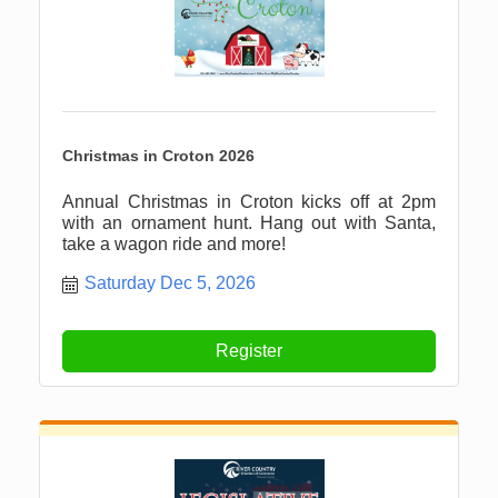
Christmas in Croton 2026
Annual Christmas in Croton kicks off at 2pm
with an ornament hunt. Hang out with Santa,
take a wagon ride and more!
Saturday Dec 5, 2026
Register