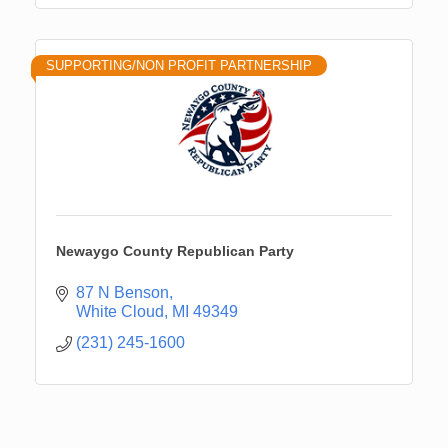
SUPPORTING/NON PROFIT PARTNERSHIP
Newaygo County Republican Party
87 N Benson
White Cloud
MI
49349
(231) 245-1600