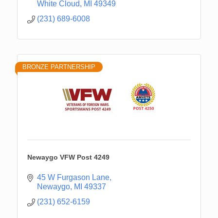
White Cloud
MI
49349
(231) 689-6008
BRONZE PARTNERSHIP
Newaygo VFW Post 4249
45 W Furgason Lane
Newaygo
MI
49337
(231) 652-6159