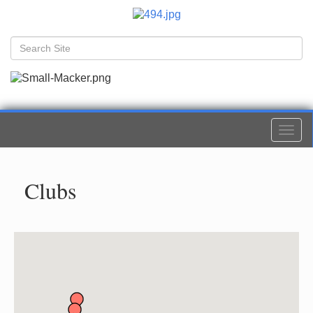
Togg
navi
Clubs