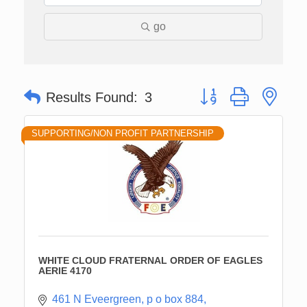
go
Button group with nes
Results Found:
3
SUPPORTING/NON PROFIT PARTNERSHIP
WHITE CLOUD FRATERNAL ORDER OF EAGLES
AERIE 4170
461 N Eveergreen
p o box 884