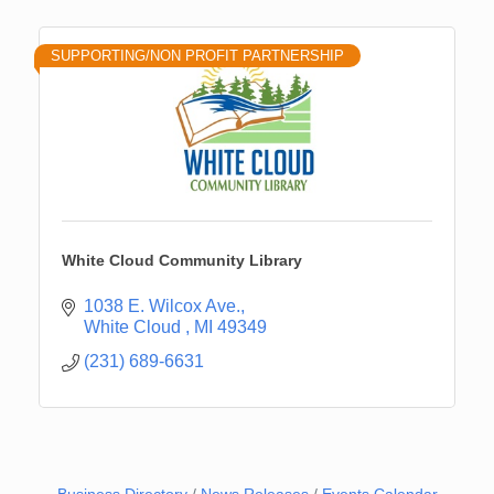
SUPPORTING/NON PROFIT PARTNERSHIP
White Cloud Community Library
1038 E. Wilcox Ave.
White Cloud 
MI
49349
(231) 689-6631