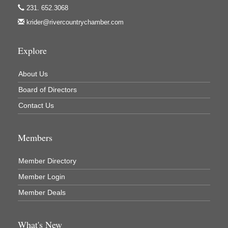
Lakes 23 Restaurant & Pub
231. 652.3068
krider@rivercountrychamber.com
Mercury Fiber
Murray Lumber & Supply Inc.
Explore
Newaygo County Board of Commissioners
Newaygo County Commission on Aging
About Us
Newaygo County Parks & Recreation Commission
Board of Directors
Newaygo Family Dental Care
Contact Us
Newaygo Fitness Club
Members
North Woods General Store
Recycled 4 Rascals
Member Directory
REMAX Mark Deering
Member Login
Renay Deering-Horton Realtor® at REMAX
Member Deals
Rent Smart - Sparta
Rent Smart LLC
What's New