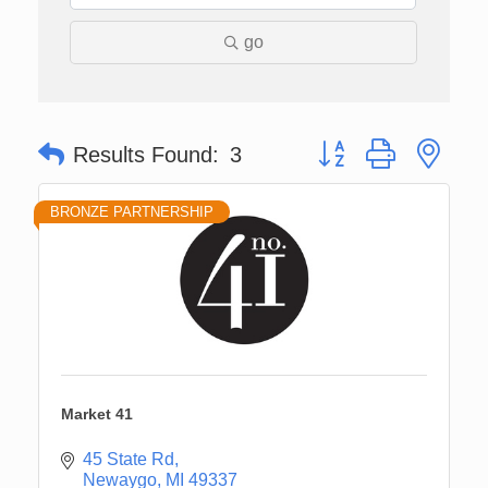
go
Button group with nes
Results Found:
3
BRONZE PARTNERSHIP
Market 41
45 State Rd
Newaygo
MI
49337