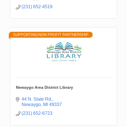
(231) 652-4519
SUPPORTING/NON PROFIT PARTNERSHIP
Newaygo Area District Library
44 N. State Rd.
Newaygo
MI
49337
(231) 652-6723