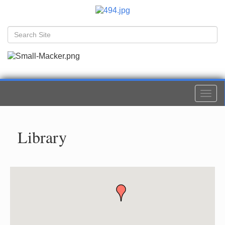
Togg
navi
Library