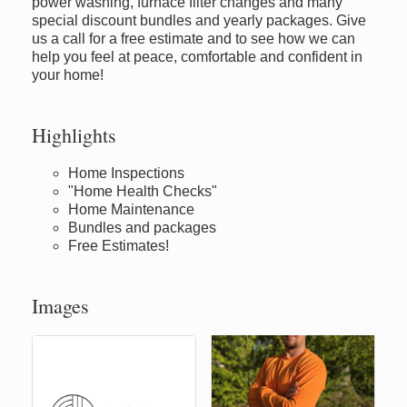
power washing, furnace filter changes and many
special discount bundles and yearly packages. Give
us a call for a free estimate and to see how we can
help you feel at peace, comfortable and confident in
your home!
Highlights
Home Inspections
"Home Health Checks"
Home Maintenance
Bundles and packages
Free Estimates!
Images