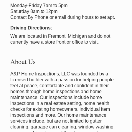
Monday-Friday 7am to 5pm
Saturday 8am to 12pm
Contact By Phone or email during hours to set apt.
Driving Directions:
We are located in Fremont, Michigan and do not
currently have a store front or office to visit.
About Us
A&P Home Inspections, LLC was founded by a
licensed builder with a passion for helping people
feel at peace, comfortable and confident in their
homes through home inspections and home
maintenance. Our inspections include home
inspections in a real estate setting, home health
checks for existing homeowners, individual item
inspections and more. Our home maintenance
services include, but are not limited to gutter
cleaning, garbage can cleaning, window washing,