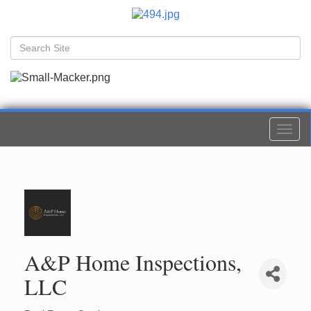
Togg
navi
A&P Home Inspections,
LLC