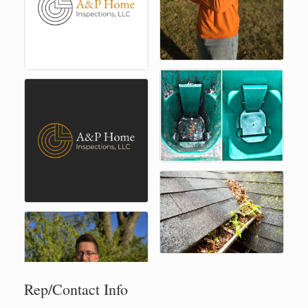
Rep/Contact Info