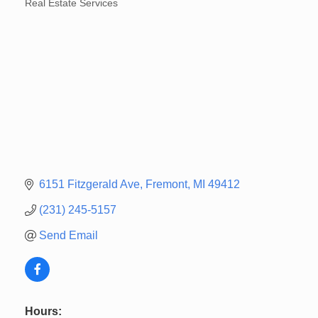
Real Estate Services
Categories
6151 Fitzgerald Ave
Fremont
MI
49412
(231) 245-5157
Send Email
Hours: