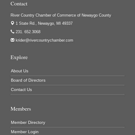
Contact
Houseman's Foods - White Cloud
Ivy Rehab Physical Therapy
River Country Chamber of Commerce of Newaygo County
Jerry's Towing & Recovery, Inc.
1 State Rd.,
Newaygo, MI 49337
231. 652.3068
Lakes 23 Restaurant & Pub
krider@rivercountrychamber.com
Mercury Fiber
Murray Lumber & Supply Inc.
Explore
Newaygo County Board of Commissioners
About Us
Newaygo County Commission on Aging
Board of Directors
Newaygo County Parks & Recreation Commission
Contact Us
Newaygo Family Dental Care
Newaygo Fitness Club
Members
North Woods General Store
Recycled 4 Rascals
Member Directory
REMAX Mark Deering
Member Login