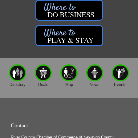
Hearts United Festival
Aug 8
DO BUSINESS
Newaygo's Riverfront Park
Hearts United Festival
Newaygo Farmers Market 2026
Aug 14
PLAY & STAY
Brooks Park
28 State Road
Newaygo, MI
49337
Music in the Park: B-Side Growlers
Aug 14
Newaygo Area District Library - Brooks Park
44 N. State Rd.
Directory
Deals
Map
News
Events
Newaygo, MI 49337
?Join us at the Newaygo Farmer’s Market in
Brooks...
Grant Festival 2026
Aug 15
Downtown Grant
Contact
River Country Chamber of Commerce of Newaygo County