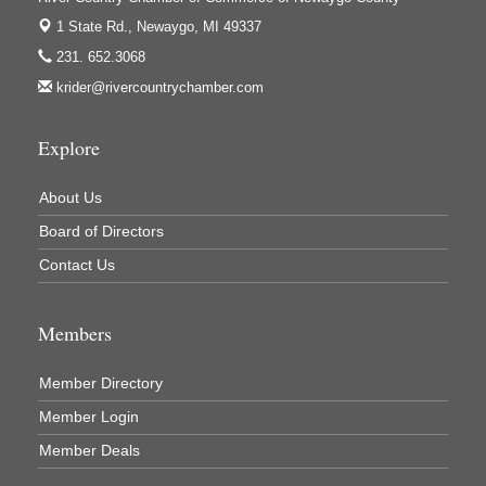
1 State Rd.,
Newaygo, MI 49337
231. 652.3068
krider@rivercountrychamber.com
Explore
About Us
Board of Directors
Contact Us
Members
Member Directory
Member Login
Member Deals