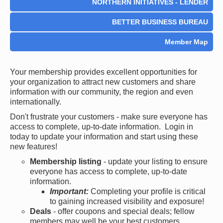
NORTHERN INITIATIVES - LENDER
BETTER BUSINESS BUREAU
Member Map
Your membership provides excellent opportunities for
your organization to attract new customers and share
information with our community, the region and even
internationally.
Don't frustrate your customers - make sure everyone has
access to complete, up-to-date information. Login in
today to update your information and start using these
new features!
Membership listing
- update your listing to ensure
everyone has access to complete, up-to-date
information.
Important:
Completing your profile is critical
to gaining increased visibility and exposure!
Deals
- offer coupons and special deals; fellow
members may well be your best customers.