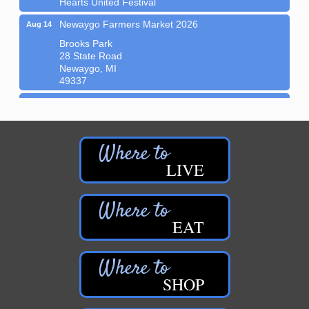
Newaygo Farmers Market 2026
Aug 14
Brooks Park
28 State Road
Newaygo, MI
49337
Music in the Park: B-Side Growlers
Aug 14
Newaygo Area District Library - Brooks Park
44 N. State Rd.
Newaygo, MI 49337
?Join us at the Newaygo Farmer’s Market in
LIVE
Brooks...
Grant Festival 2026
Aug 15
Downtown Grant
EAT
Sew Much Fun: Journal Covers
Aug 8
Newaygo Area District Library
44 N. State Rd.
SHOP
Newaygo, MI 49337
?How fun is this?! Learn some basic sewing skills...