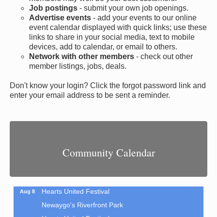
Job postings
- submit your own job openings.
Advertise events
- add your events to our online
event calendar displayed with quick links; use these
links to share in your social media, text to mobile
devices, add to calendar, or email to others.
Network with other members
- check out other
member listings, jobs, deals.
Don't know your login? Click the forgot password link and
enter your email address to be sent a reminder.
Sew Much Fun: Journal Covers
Aug 8
Newaygo Area District Library
Community Calendar
44 N. State Rd.
Newaygo, MI 49337
?How fun is this?! Learn some basic sewing skills...
Hearts United Festival
Aug 8
Newaygo's Riverfront Park
Hearts United Festival