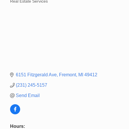
Real Estate Services
Categories
6151 Fitzgerald Ave
Fremont
MI
49412
(231) 245-5157
Send Email
Hours: