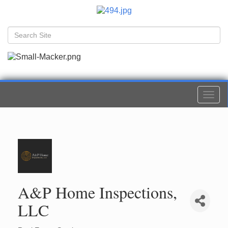
Togg
navi
A&P Home Inspections,
LLC