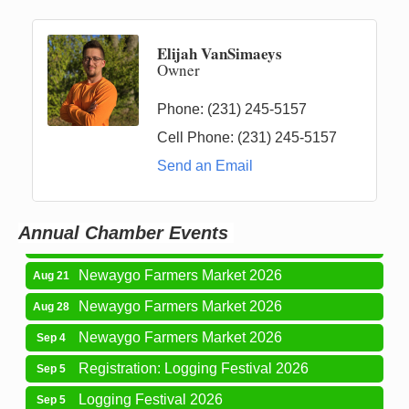
Elijah VanSimaeys
Owner
Phone:
(231) 245-5157
Cell Phone:
(231) 245-5157
Newaygo Farmers Market 2026
Aug 14
Send an Email
Grant Festival 2026
Aug 15
Grant Tire Auto Center Car Show 2026
Aug 15
Annual Chamber Events
Aging Well Networking-August 2026
Aug 18
Newaygo Farmers Market 2026
Aug 21
Newaygo Farmers Market 2026
Aug 28
Newaygo Farmers Market 2026
Sep 4
Registration: Logging Festival 2026
Sep 5
Logging Festival 2026
Sep 5