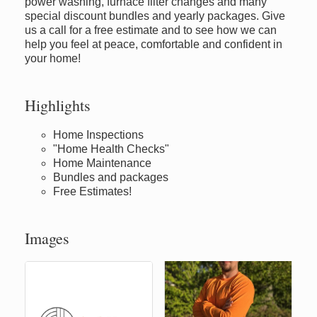
power washing, furnace filter changes and many
special discount bundles and yearly packages. Give
us a call for a free estimate and to see how we can
help you feel at peace, comfortable and confident in
your home!
Highlights
Home Inspections
"Home Health Checks"
Home Maintenance
Bundles and packages
Free Estimates!
Images