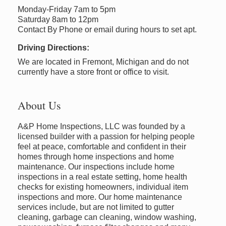
Monday-Friday 7am to 5pm
Saturday 8am to 12pm
Contact By Phone or email during hours to set apt.
Driving Directions:
We are located in Fremont, Michigan and do not
currently have a store front or office to visit.
About Us
A&P Home Inspections, LLC was founded by a
licensed builder with a passion for helping people
feel at peace, comfortable and confident in their
homes through home inspections and home
maintenance. Our inspections include home
inspections in a real estate setting, home health
checks for existing homeowners, individual item
inspections and more. Our home maintenance
services include, but are not limited to gutter
cleaning, garbage can cleaning, window washing,