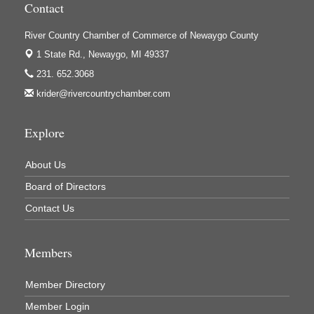
Contact
Houseman's Foods - White Cloud
Ivy Rehab Physical Therapy
River Country Chamber of Commerce of Newaygo County
1 State Rd.,
Newaygo, MI 49337
Jerry's Towing & Recovery, Inc.
231. 652.3068
Lakes 23 Restaurant & Pub
krider@rivercountrychamber.com
Mercury Fiber
Murray Lumber & Supply Inc.
Explore
Newaygo County Board of Commissioners
About Us
Newaygo County Commission on Aging
Board of Directors
Newaygo County Parks & Recreation Commission
Contact Us
Newaygo Family Dental Care
Newaygo Fitness Club
Members
North Woods General Store
Recycled 4 Rascals
Member Directory
REMAX Mark Deering
Member Login