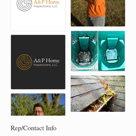
Rep/Contact Info