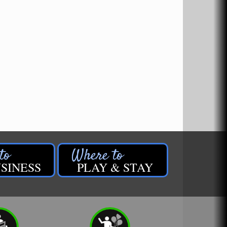
SINESS
PLAY & STAY