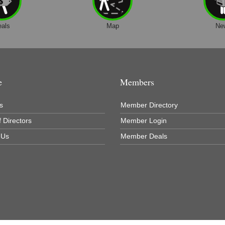
eals
Map
Ne
e
Members
s
Member Directory
 Directors
Member Login
 Us
Member Deals