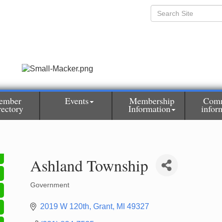
ember
Events
Membership
Com
rectory
Information
infor
Ashland Township
Government
Categories
2019 W 120th
Grant
MI
49327