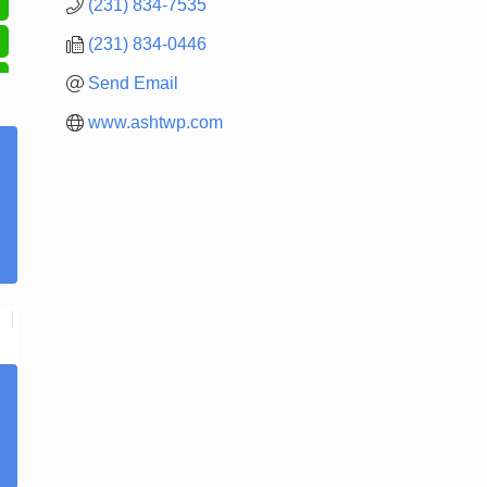
(231) 834-7535
(231) 834-0446
Send Email
www.ashtwp.com