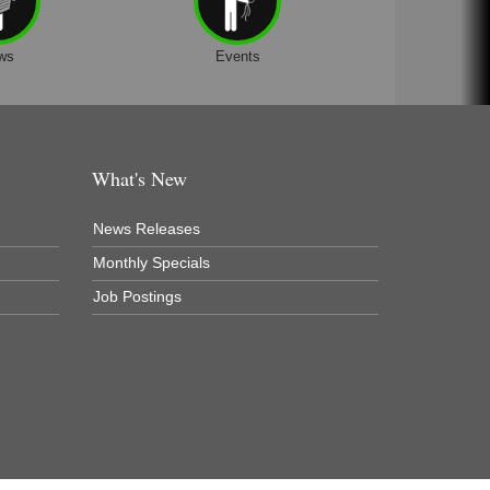
ws
Events
What's New
News Releases
Monthly Specials
Job Postings