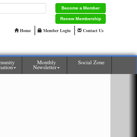
Become a Member
Renew Membership
Home
Member Login
Contact Us
munity
Monthly
Social Zone
mation
Newsletter