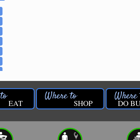
EAT
SHOP
DO BU