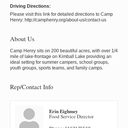
Driving Directions:
Please visit this link for detailed directions to Camp
Henry: http://camphenry.org/about-us/contact-us
About Us
Camp Henry sits on 200 beautiful acres, with over 1/4
mile of lake-frontage on Kimball Lake providing an
ideal setting for summer campers, school groups,
youth groups, sports teams, and family camps.
Rep/Contact Info
Erin Eighmey
Food Service Director