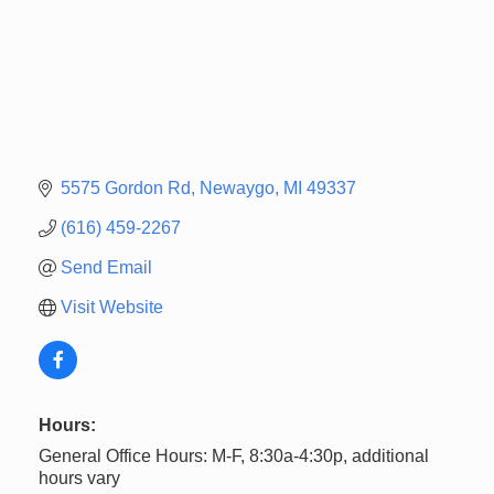
5575 Gordon Rd
Newaygo
MI
49337
(616) 459-2267
Send Email
Visit Website
Hours:
General Office Hours: M-F, 8:30a-4:30p, additional
hours vary