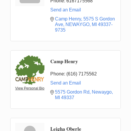
Phone:
6167175568
Send an Email
Camp Henry
5575 S Gordon 
Ave
NEWAYGO
MI
49337-
9735
Camp Henry
Phone:
(616) 7175562
Send an Email
View Personal Bio
5575 Gordon Rd
Newaygo
MI
49337
Leigha Oberle