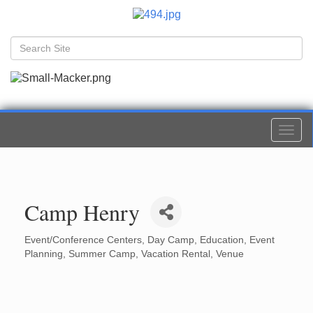
Togg
navi
Camp Henry
Event/Conference Centers
Day Camp
Education
Event
Categories
Planning
Summer Camp
Vacation Rental
Venue