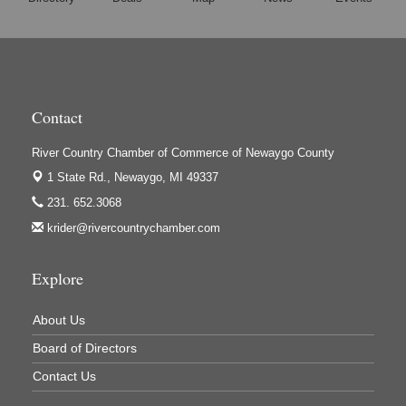
Harrington Inn
Hi-Lites Graphics & Shoppers Guide
High Profile
Houseman's Foods - Baldwin
Contact
Houseman's Foods - White Cloud
Ivy Rehab Physical Therapy
River Country Chamber of Commerce of Newaygo County
Jerry's Towing & Recovery, Inc.
1 State Rd.,
Newaygo, MI 49337
231. 652.3068
Lakes 23 Restaurant & Pub
krider@rivercountrychamber.com
Mercury Fiber
Murray Lumber & Supply Inc.
Explore
Newaygo County Board of Commissioners
About Us
Newaygo County Commission on Aging
Board of Directors
Newaygo County Parks & Recreation Commission
Contact Us
Newaygo Family Dental Care