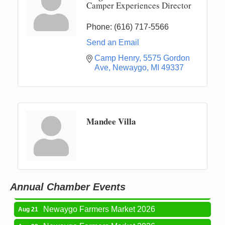
Camper Experiences Director
Phone:
(616) 717-5566
Send an Email
Camp Henry
5575 Gordon 
Ave
Newaygo
MI
49337
Mandee Villa
Newaygo Farmers Market 2026
Aug 14
Grant Festival 2026
Aug 15
Grant Tire Auto Center Car Show 2026
Aug 15
Annual Chamber Events
Aging Well Networking-August 2026
Aug 18
Newaygo Farmers Market 2026
Aug 21
Newaygo Farmers Market 2026
Aug 28