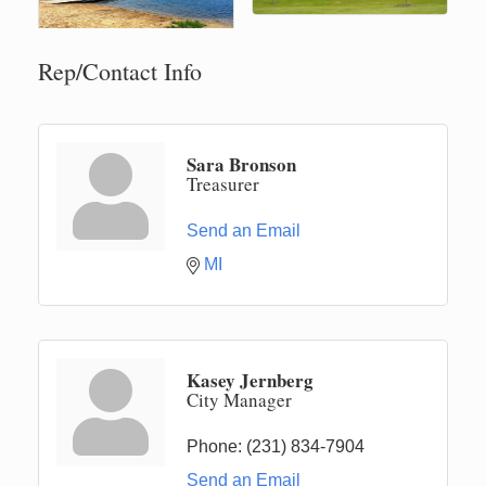
Rep/Contact Info
Sara Bronson
Treasurer
Send an Email
MI
Kasey Jernberg
City Manager
Phone:
(231) 834-7904
Send an Email