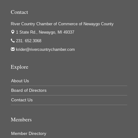
Houseman's Foods - Baldwin
Contact
Houseman's Foods - White Cloud
Ivy Rehab Physical Therapy
River Country Chamber of Commerce of Newaygo County
Jerry's Towing & Recovery, Inc.
1 State Rd.,
Newaygo, MI 49337
231. 652.3068
Lakes 23 Restaurant & Pub
krider@rivercountrychamber.com
Mercury Fiber
Murray Lumber & Supply Inc.
Explore
Newaygo County Board of Commissioners
Newaygo County Commission on Aging
About Us
Board of Directors
Newaygo County Parks & Recreation Commission
Contact Us
Newaygo Family Dental Care
Newaygo Fitness Club
Members
North Woods General Store
Recycled 4 Rascals
Member Directory