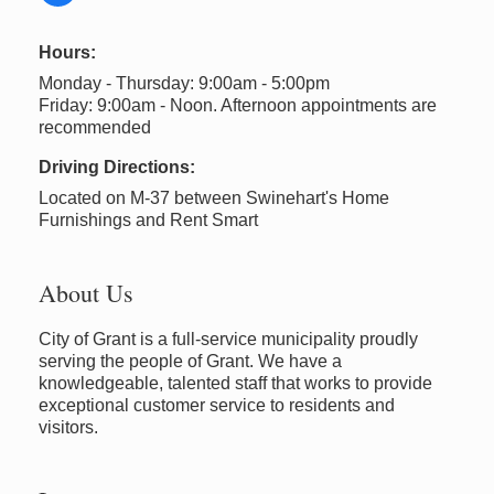
Hours:
Monday - Thursday: 9:00am - 5:00pm
Friday: 9:00am - Noon. Afternoon appointments are
recommended
Driving Directions:
Located on M-37 between Swinehart's Home
Furnishings and Rent Smart
About Us
City of Grant is a full-service municipality proudly
serving the people of Grant. We have a
knowledgeable, talented staff that works to provide
exceptional customer service to residents and
visitors.