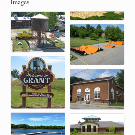
Images