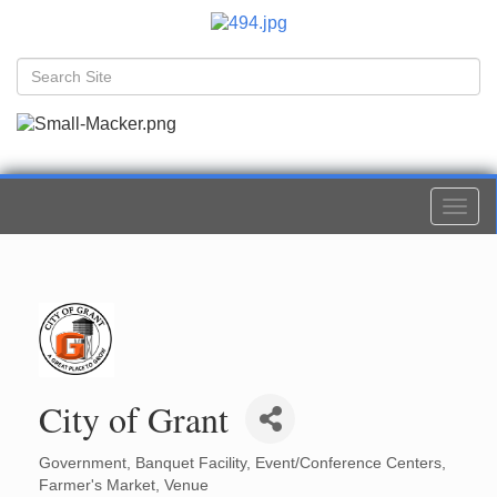
Togg
navi
City of Grant
Government
Banquet Facility
Event/Conference Centers
Categories
Farmer's Market
Venue