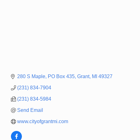
280 S Maple
PO Box 435
Grant
MI
49327
(231) 834-7904
(231) 834-5984
Send Email
www.cityofgrantmi.com