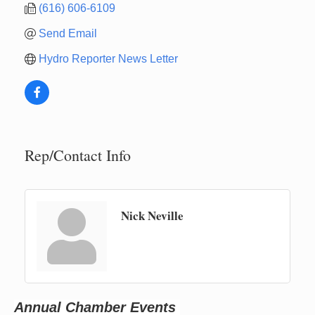
(616) 606-6109
Send Email
Hydro Reporter News Letter
Rep/Contact Info
Nick Neville
Newaygo Farmers Market 2026
Aug 14
Grant Festival 2026
Aug 15
Grant Tire Auto Center Car Show 2026
Aug 15
Annual Chamber Events