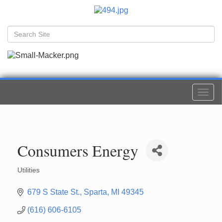
Togg
navi
Consumers Energy
Utilities
Categories
679 S State St.
Sparta
MI
49345
(616) 606-6105