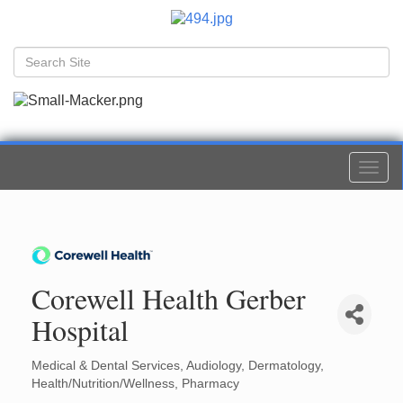
Togg
navi
Corewell Health Gerber
Hospital
Medical & Dental Services
Audiology
Dermatology
Categories
Health/Nutrition/Wellness
Pharmacy