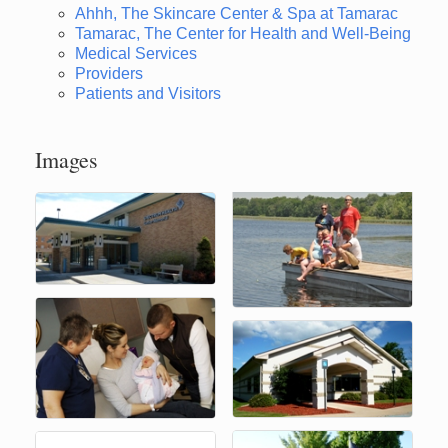
Ahhh, The Skincare Center & Spa at Tamarac
Tamarac, The Center for Health and Well-Being
Medical Services
Providers
Patients and Visitors
Images