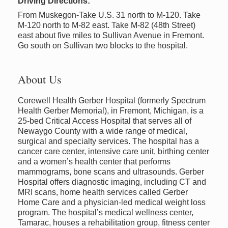
Driving Directions:
From Muskegon-Take U.S. 31 north to M-120. Take
M-120 north to M-82 east. Take M-82 (48th Street)
east about five miles to Sullivan Avenue in Fremont.
Go south on Sullivan two blocks to the hospital.
About Us
Corewell Health Gerber Hospital (formerly Spectrum
Health Gerber Memorial), in Fremont, Michigan, is a
25-bed Critical Access Hospital that serves all of
Newaygo County with a wide range of medical,
surgical and specialty services. The hospital has a
cancer care center, intensive care unit, birthing center
and a women’s health center that performs
mammograms, bone scans and ultrasounds. Gerber
Hospital offers diagnostic imaging, including CT and
MRI scans, home health services called Gerber
Home Care and a physician-led medical weight loss
program. The hospital’s medical wellness center,
Tamarac, houses a rehabilitation group, fitness center