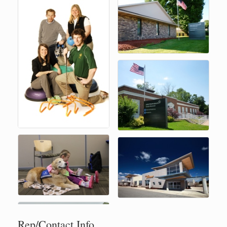
Rep/Contact Info