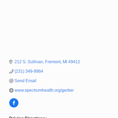
212 S. Sullivan
Fremont
MI
49412
(231) 349-9964
Send Email
www.spectrumhealth.org/gerber