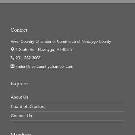
High Profile
Houseman's Foods - Baldwin
Houseman's Foods - White Cloud
Contact
Ivy Rehab Physical Therapy
River Country Chamber of Commerce of Newaygo County
Jerry's Towing & Recovery, Inc.
1 State Rd.,
Newaygo, MI 49337
Lakes 23 Restaurant & Pub
231. 652.3068
krider@rivercountrychamber.com
Mercury Fiber
Murray Lumber & Supply Inc.
Explore
Newaygo County Board of Commissioners
Newaygo County Commission on Aging
About Us
Newaygo County Parks & Recreation Commission
Board of Directors
Newaygo Family Dental Care
Contact Us
Newaygo Fitness Club
Members
North Woods General Store