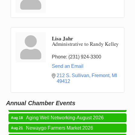
Lisa Jahr
Administrative to Randy Kelley
Phone:
(231) 924-3300
Send an Email
Newaygo Farmers Market 2026
Aug 7
212 S. Sullivan
Fremont
MI
49412
Newaygo Farmers Market 2026
Aug 14
Grant Festival 2026
Aug 15
Annual Chamber Events
Grant Tire Auto Center Car Show 2026
Aug 15
Aging Well Networking-August 2026
Aug 18
Newaygo Farmers Market 2026
Aug 21
Newaygo Farmers Market 2026
Aug 28