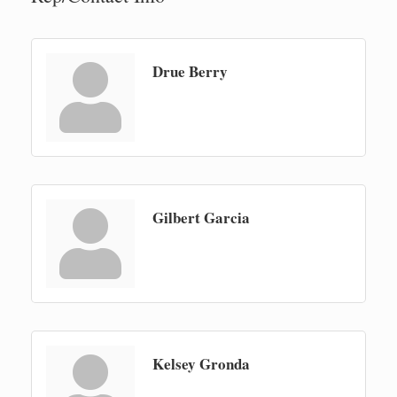
Drue Berry
Gilbert Garcia
Kelsey Gronda