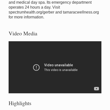
and medical day spa. Its emergency department
operates 24 hours a day. Visit
spectrumhealth.org/gerber and tamaracwellness.org
for more information.
Video Media
Highlights