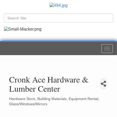
Togg
navi
Cronk Ace Hardware &
Lumber Center
Hardware Store
Building Materials
Equipment Rental
Categories
Glass/Windows/Mirrors