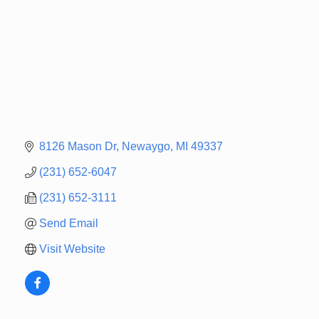
8126 Mason Dr
Newaygo
MI
49337
(231) 652-6047
(231) 652-3111
Send Email
Visit Website
Newaygo Farmers Market 2026
Aug 14
Grant Festival 2026
Aug 15
Grant Tire Auto Center Car Show 2026
Aug 15