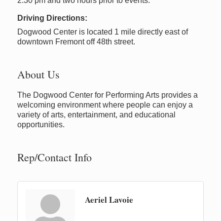
2:30 pm and two hours prior to events.
Driving Directions:
Dogwood Center is located 1 mile directly east of
downtown Fremont off 48th street.
About Us
The Dogwood Center for Performing Arts provides a
welcoming environment where people can enjoy a
variety of arts, entertainment, and educational
opportunities.
Rep/Contact Info
Aeriel Lavoie
Newaygo Farmers Market 2026
Aug 7