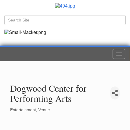
Togg
navi
Dogwood Center for
Performing Arts
Entertainment
Venue
Categories