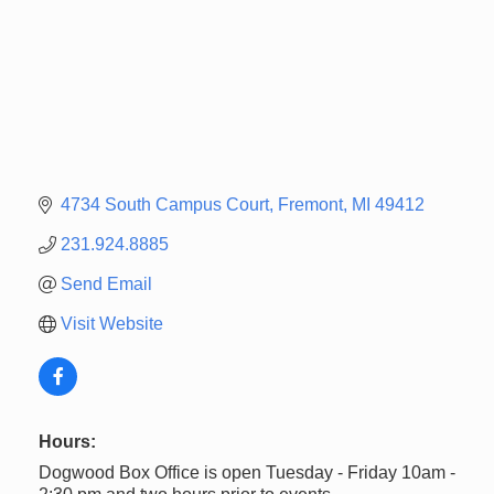
4734 South Campus Court
Fremont
MI
49412
231.924.8885
Send Email
Visit Website
Hours:
Dogwood Box Office is open Tuesday - Friday 10am -