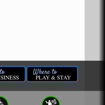
SINESS
PLAY & STAY