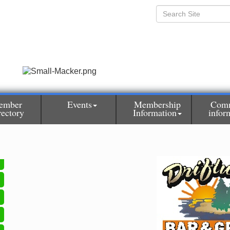
ember
Events
Membership
Com
rectory
Information
infor