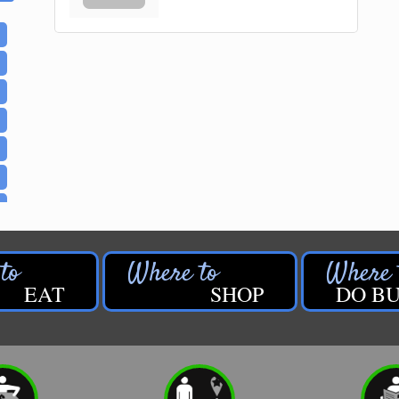
EAT
SHOP
DO BU