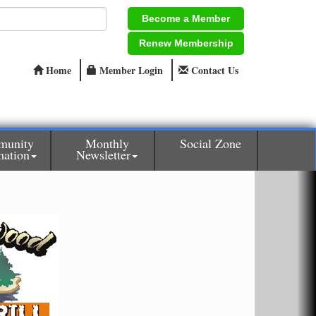
Become a Member
Renew Membership
Home
Member Login
Contact Us
munity
Monthly
Social Zone
mation
Newsletter