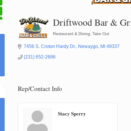
Driftwood Bar & Gri
Restaurant & Dining
Take Out
Categories
7456 S. Croton Hardy Dr.
Newaygo
MI
49337
(231) 652-2686
Rep/Contact Info
Stacy Sperry