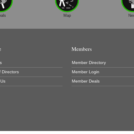
eals
Map
Ne
e
Members
s
Member Directory
 Directors
Member Login
 Us
Member Deals