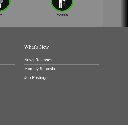
ws
Events
What's New
News Releases
Monthly Specials
Job Postings