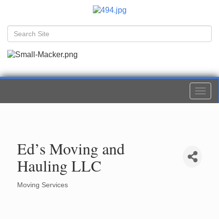
Togg
navi
Ed’s Moving and
Hauling LLC
Moving Services
Categories