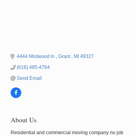
4444 Mistwood ln 
Grant 
MI
49327
(616) 485-4764
Send Email
About Us
Newaygo Farmers Market 2026
Aug 14
Residential and commercial moving company no job