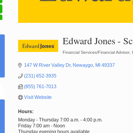
Edward Jones - Sc
Financial Services/Financial Advisor
Categories
147 W River Valley Dr
Newaygo
MI
49337
(231) 652-3935
(855) 761-7013
Visit Website
Hours:
Monday - Thursday 7:00 a.m. - 4:00 p.m.
Friday 7:00 am - Noon
Thursday evening hours available