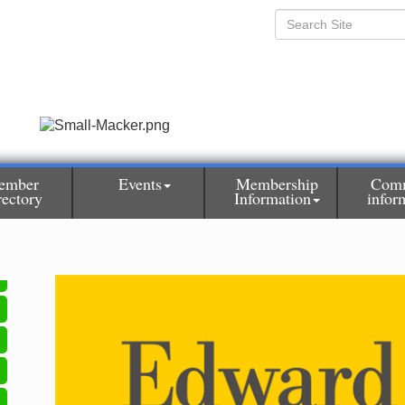
ember
Events
Membership
Com
rectory
Information
infor