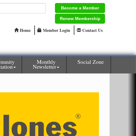
Become a Member
Renew Membership
Home
Member Login
Contact Us
munity
Monthly
Social Zone
mation
Newsletter