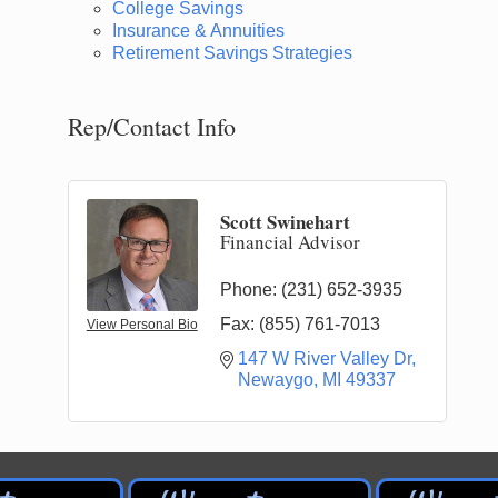
College Savings
Insurance & Annuities
Retirement Savings Strategies
Rep/Contact Info
Scott Swinehart
Financial Advisor
Phone:
(231) 652-3935
Fax:
(855) 761-7013
View Personal Bio
147 W River Valley Dr
Newaygo
MI
49337