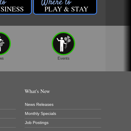
SINESS
PLAY & STAY
ws
Events
What's New
News Releases
Monthly Specials
Job Postings