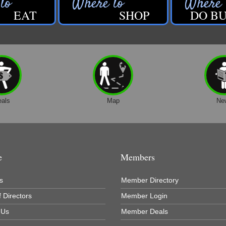
EAT
SHOP
DO BU
eals
Map
Ne
e
Members
s
Member Directory
 Directors
Member Login
 Us
Member Deals