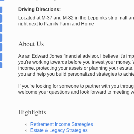
Driving Directions:
Located at M-37 and M-82 in the Leppinks strip mall a
right next to Family Farm and Home
About Us
As an Edward Jones financial advisor, I believe it's im
you're working towards before you invest your money. 
income, protecting your assets or planning your estate,
you and help you build personalized strategies to achi
If you're looking for someone to partner with you through
welcome your questions and look forward to meeting wit
Highlights
Retirement Income Strategies
Estate & Legacy Strategies