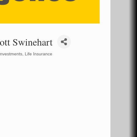
ott Swinehart
Investments
Life Insurance