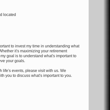
nd located
portant to invest my time in understanding what
Whether it's maximizing your retirement
 my goal is to understand what's important to
eve your goals.
 life's events, please visit with us. We
h you to discuss what's important to you.