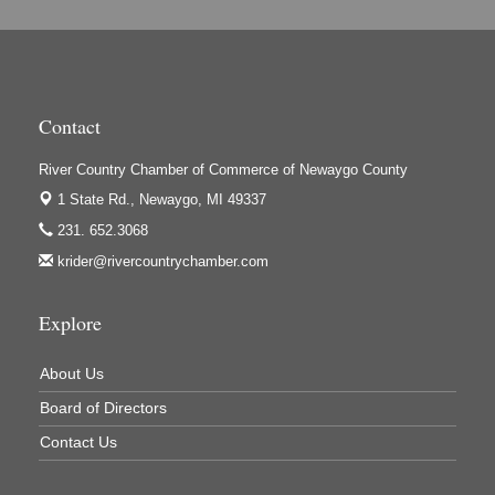
Hi-Lites Graphics & Shoppers Guide
High Profile
Houseman's Foods - Baldwin
Contact
Houseman's Foods - White Cloud
Ivy Rehab Physical Therapy
River Country Chamber of Commerce of Newaygo County
1 State Rd.,
Newaygo, MI 49337
Jerry's Towing & Recovery, Inc.
231. 652.3068
Lakes 23 Restaurant & Pub
krider@rivercountrychamber.com
Mercury Fiber
Murray Lumber & Supply Inc.
Explore
Newaygo County Board of Commissioners
About Us
Newaygo County Commission on Aging
Board of Directors
Newaygo County Parks & Recreation Commission
Contact Us
Newaygo Family Dental Care
Newaygo Fitness Club