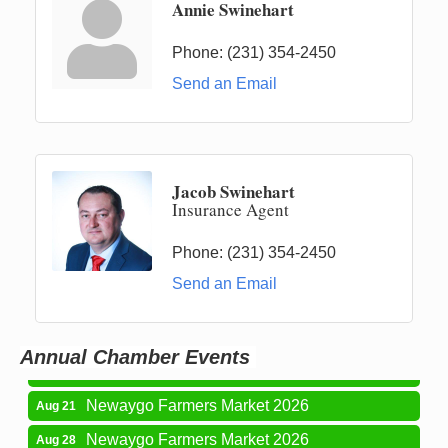
Annie Swinehart
Phone:
(231) 354-2450
Send an Email
Jacob Swinehart
Insurance Agent
Phone:
(231) 354-2450
Newaygo Farmers Market 2026
Aug 14
Send an Email
Grant Festival 2026
Aug 15
Grant Tire Auto Center Car Show 2026
Aug 15
Annual Chamber Events
Aging Well Networking-August 2026
Aug 18
Newaygo Farmers Market 2026
Aug 21
Newaygo Farmers Market 2026
Aug 28