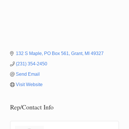
132 S Maple
PO Box 561
Grant
MI
49327
(231) 354-2450
Send Email
Visit Website
Rep/Contact Info