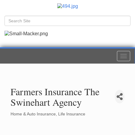
Togg
navi
Farmers Insurance The
Swinehart Agency
Home & Auto Insurance
Life Insurance
Categories