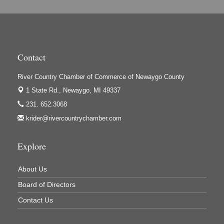
Hi-Lites Graphics & Shoppers Guide
High Profile
Houseman's Foods - Baldwin
Contact
Houseman's Foods - White Cloud
Ivy Rehab Physical Therapy
River Country Chamber of Commerce of Newaygo County
1 State Rd.,
Newaygo, MI 49337
Jerry's Towing & Recovery, Inc.
231. 652.3068
Lakes 23 Restaurant & Pub
krider@rivercountrychamber.com
Mercury Fiber
Murray Lumber & Supply Inc.
Explore
Newaygo County Board of Commissioners
About Us
Newaygo County Commission on Aging
Board of Directors
Newaygo County Parks & Recreation Commission
Contact Us
Newaygo Family Dental Care
Newaygo Fitness Club