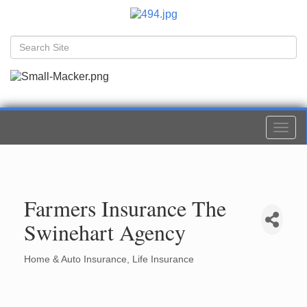
Togg
navi
Farmers Insurance The
Swinehart Agency
Home & Auto Insurance
Life Insurance
Categories