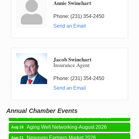
Annie Swinehart
Phone:
(231) 354-2450
Send an Email
Jacob Swinehart
Insurance Agent
Phone:
(231) 354-2450
Newaygo Farmers Market 2026
Aug 7
Send an Email
Newaygo Farmers Market 2026
Aug 14
Grant Festival 2026
Aug 15
Annual Chamber Events
Grant Tire Auto Center Car Show 2026
Aug 15
Aging Well Networking-August 2026
Aug 18
Newaygo Farmers Market 2026
Aug 21