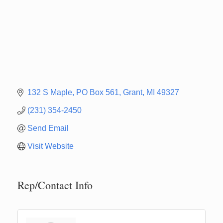
132 S Maple
PO Box 561
Grant
MI
49327
(231) 354-2450
Send Email
Visit Website
Rep/Contact Info