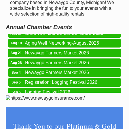
Newaygo Farmers Market 2026
company based in Newaygo County, Michigan! We
Aug 7
specialize in bringing the fun to your events with a
Newaygo Farmers Market 2026
Aug 14
wide selection of high-quality rentals.
Grant Festival 2026
Aug 15
Annual Chamber Events
Grant Tire Auto Center Car Show 2026
Aug 15
Aging Well Networking-August 2026
Aug 18
Newaygo Farmers Market 2026
Aug 21
Newaygo Farmers Market 2026
Aug 28
Newaygo Farmers Market 2026
Sep 4
Registration: Logging Festival 2026
Sep 5
Logging Festival 2026
Sep 5
Newaygo Farmers Market 2026
Sep 11
Aging Well Networking-September 2026
Sep 15
Glow Golf at Whitefish Lake Golf Club
Sep 19
Thank You to our Platinum & Gold