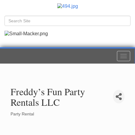
Togg
navi
Freddy’s Fun Party
Rentals LLC
Party Rental
Categories