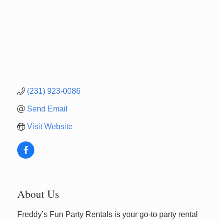
(231) 923-0086
Send Email
Visit Website
About Us
Freddy’s Fun Party Rentals is your go-to party rental