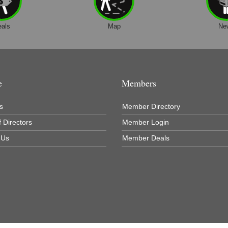
eals
Map
Ne
e
Members
s
Member Directory
 Directors
Member Login
 Us
Member Deals