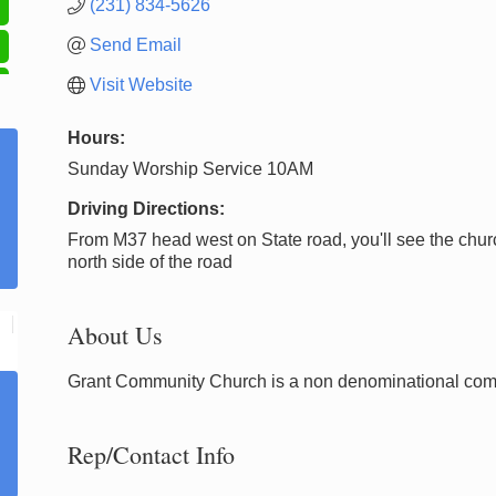
(231) 834-5626
Send Email
Visit Website
Hours:
Sunday Worship Service 10AM
Driving Directions:
From M37 head west on State road, you'll see the chur
north side of the road
About Us
Grant Community Church is a non denominational com
Rep/Contact Info