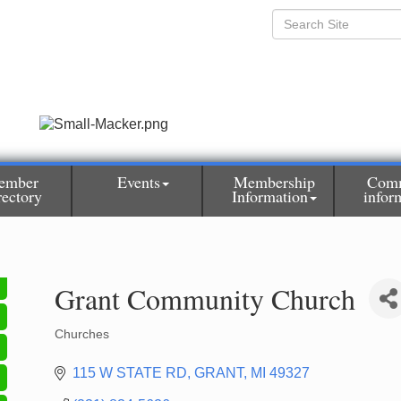
ember
Events
Membership
Com
rectory
Information
infor
Grant Community Church
Churches
Categories
115 W STATE RD
GRANT
MI
49327