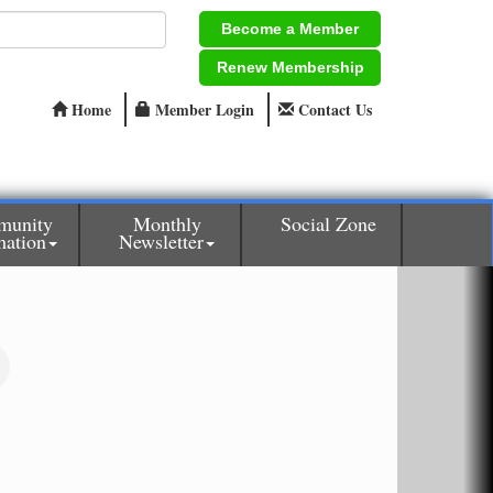
Become a Member
Renew Membership
Home
Member Login
Contact Us
munity
Monthly
Social Zone
mation
Newsletter