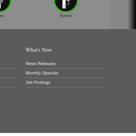
ws
Events
What's New
News Releases
Monthly Specials
Job Postings