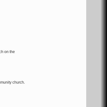
ch on the
munity church.