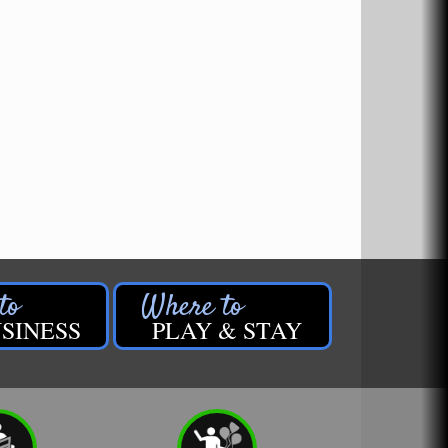
SINESS
PLAY & STAY