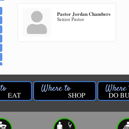
Pastor Jordan Chambers
Senior Pastor
EAT
SHOP
DO BU