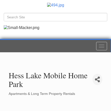
Togg
navi
Hess Lake Mobile Home
Park
Apartments & Long Term Property Rentals
Categories