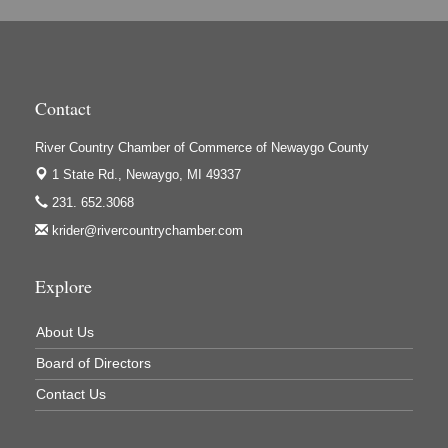
Hi-Lites Graphics & Shoppers Guide
High Profile
Houseman's Foods - Baldwin
Contact
Houseman's Foods - White Cloud
Ivy Rehab Physical Therapy
River Country Chamber of Commerce of Newaygo County
1 State Rd.,
Newaygo, MI 49337
Jerry's Towing & Recovery, Inc.
231. 652.3068
Lakes 23 Restaurant & Pub
krider@rivercountrychamber.com
Mercury Fiber
Murray Lumber & Supply Inc.
Explore
Newaygo County Board of Commissioners
About Us
Newaygo County Commission on Aging
Board of Directors
Newaygo County Parks & Recreation Commission
Contact Us
Newaygo Family Dental Care
Newaygo Fitness Club