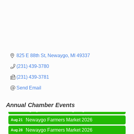
825 E 88th St
Newaygo
MI
49337
(231) 439-3780
(231) 439-3781
Newaygo Farmers Market 2026
Aug 14
Send Email
Grant Festival 2026
Aug 15
Grant Tire Auto Center Car Show 2026
Aug 15
Annual Chamber Events
Aging Well Networking-August 2026
Aug 18
Newaygo Farmers Market 2026
Aug 21
Newaygo Farmers Market 2026
Aug 28