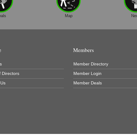
eals
Map
Ne
e
Members
s
Member Directory
 Directors
Member Login
 Us
Member Deals