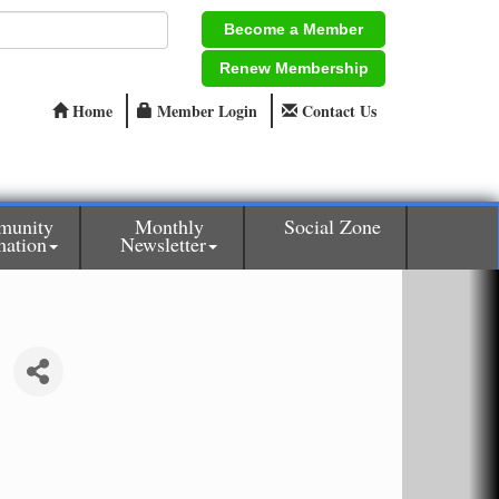
Become a Member
Renew Membership
Home
Member Login
Contact Us
munity
Monthly
Social Zone
mation
Newsletter