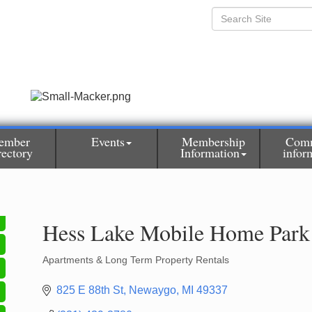
ember
Events
Membership
Com
rectory
Information
infor
Hess Lake Mobile Home Park
Apartments & Long Term Property Rentals
Categories
825 E 88th St
Newaygo
MI
49337