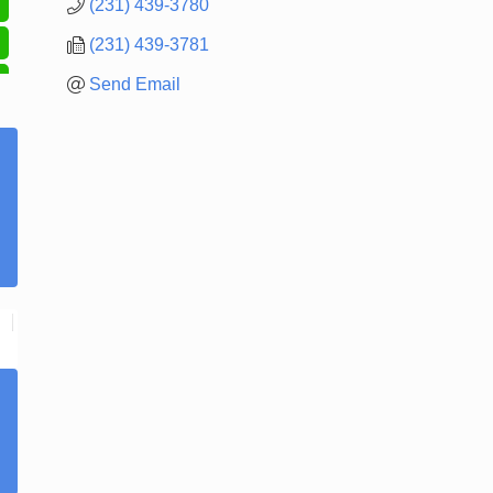
(231) 439-3780
(231) 439-3781
Send Email