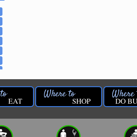
EAT
SHOP
DO BU