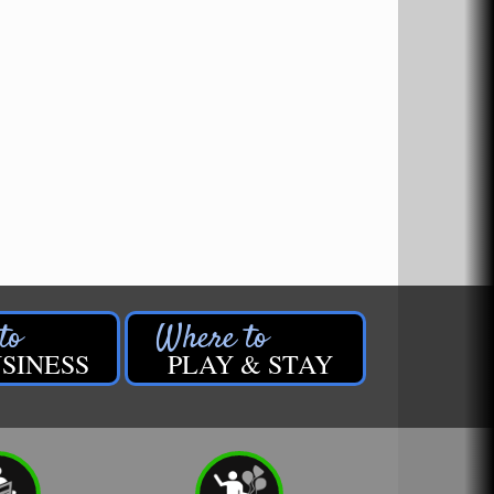
SINESS
PLAY & STAY