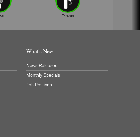
ws
Events
What's New
News Releases
Monthly Specials
Job Postings