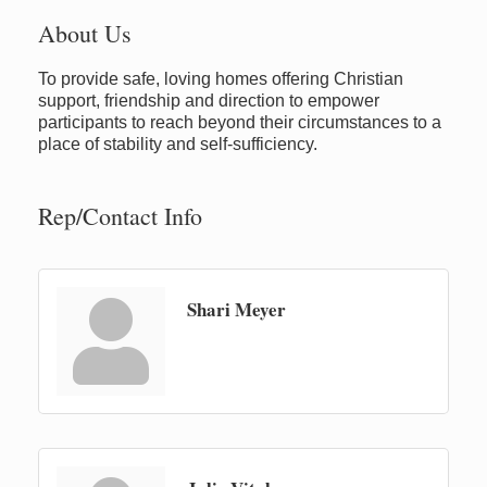
About Us
To provide safe, loving homes offering Christian
support, friendship and direction to empower
participants to reach beyond their circumstances to a
place of stability and self-sufficiency.
Rep/Contact Info
Shari Meyer