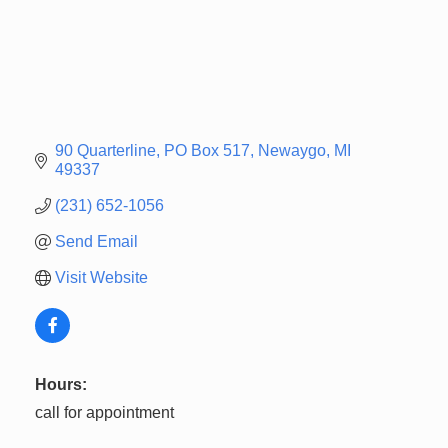
90 Quarterline
PO Box 517
Newaygo
MI
49337
(231) 652-1056
Send Email
Visit Website
Hours:
call for appointment