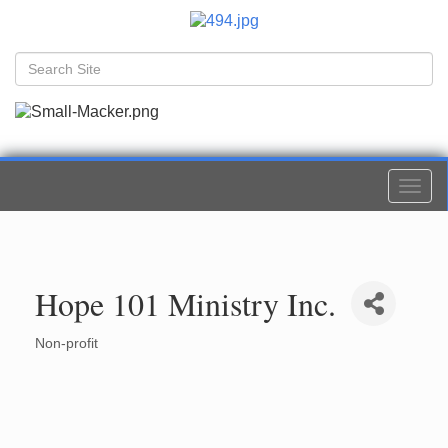
Togg
navi
Hope 101 Ministry Inc.
Non-profit
Categories