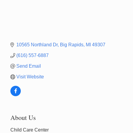
10565 Northland Dr
Big Rapids
MI
49307
(616) 557-6887
Send Email
Visit Website
Newaygo Farmers Market 2026
Aug 7
About Us
Newaygo Farmers Market 2026
Aug 14
Child Care Center
Grant Festival 2026
Aug 15