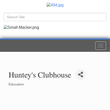
Togg
navi
Huntey's Clubhouse
Education
Categories