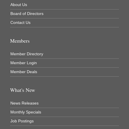
Newaygo County Commission on Aging
About Us
Newaygo County Parks & Recreation Commission
Board of Directors
Newaygo Family Dental Care
Contact Us
Newaygo Fitness Club
North Woods General Store
Members
Recycled 4 Rascals
Member Directory
REMAX Mark Deering
Member Login
Renay Deering-Horton Realtor® at REMAX
Member Deals
Rent Smart - Sparta
Rent Smart LLC
What's New
Resonate Church
News Releases
River Country Lodge, LLC
Monthly Specials
River Stop Cafe LLC
Job Postings
River Valley Physical Therapy