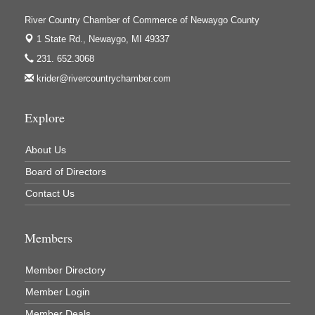
Ivy Rehab Physical Therapy
River Country Chamber of Commerce of Newaygo County
Jerry's Towing & Recovery, Inc.
1 State Rd.,
Newaygo, MI 49337
Lakes 23 Restaurant & Pub
231. 652.3068
krider@rivercountrychamber.com
Mercury Fiber
Murray Lumber & Supply Inc.
Explore
Newaygo County Board of Commissioners
Newaygo County Commission on Aging
About Us
Newaygo County Parks & Recreation Commission
Board of Directors
Contact Us
Newaygo Family Dental Care
Newaygo Fitness Club
Members
North Woods General Store
Recycled 4 Rascals
Member Directory
REMAX Mark Deering
Member Login
Renay Deering-Horton Realtor® at REMAX
Member Deals