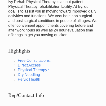
Ivy Rehab Physical Therapy is an out-patient
Physical Therapy rehabilitation facility. At Ivy, our
goal is to assist you in moving toward improved daily
activities and functions. We treat both non surgical
and post surgical conditions in people of all ages. We
offer convenient appointments covering before and
after work hours as well as 24 hour evaluation time
offerings to get you moving quicker.
Highlights
Free Consultations:
Direct Access
Physical Therapy :
Dry Needling
Pelvic Health
Rep/Contact Info