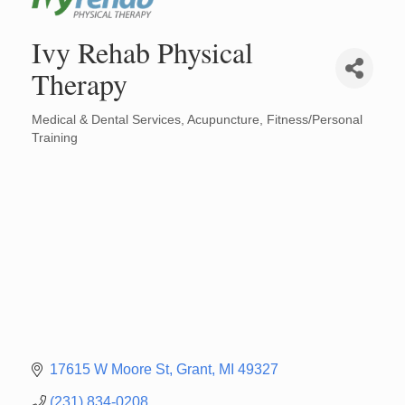
Ivy Rehab Physical
Therapy
Medical & Dental Services
Acupuncture
Fitness/Personal
Categories
Training
17615 W Moore St
Grant
MI
49327
(231) 834-0208