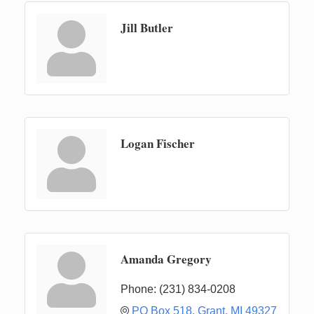
Jill Butler
Logan Fischer
Amanda Gregory
Phone:
(231) 834-0208
PO Box 518
Grant
MI
49327