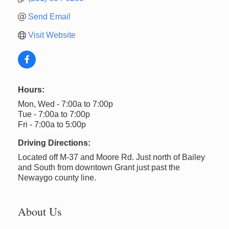
Send Email
Visit Website
Hours:
Mon, Wed - 7:00a to 7:00p
Tue - 7:00a to 7:00p
Fri - 7:00a to 5:00p
Driving Directions:
Located off M-37 and Moore Rd. Just north of Bailey
and South from downtown Grant just past the
Newaygo county line.
About Us