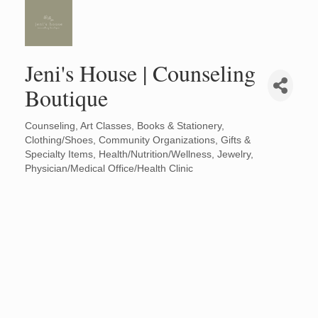
Jeni's House | Counseling
Boutique
Counseling
Art Classes
Books & Stationery
Categories
Clothing/Shoes
Community Organizations
Gifts &
Specialty Items
Health/Nutrition/Wellness
Jewelry
Physician/Medical Office/Health Clinic