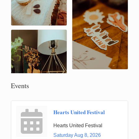
Events
Hearts United Festival
Hearts United Festival
Saturday Aug 8, 2026