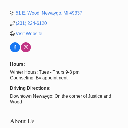
51 E. Wood
Newaygo
MI
49337
(231) 224-6120
Visit Website
Hours:
Winter Hours: Tues - Thurs 9-3 pm
Counseling: By appointment
Driving Directions:
Downtown Newaygo: On the corner of Justice and
Wood
About Us