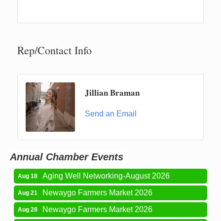
Rep/Contact Info
Jillian Braman
Newaygo Farmers Market 2026
Aug 7
Send an Email
Newaygo Farmers Market 2026
Aug 14
Grant Festival 2026
Aug 15
Grant Tire Auto Center Car Show 2026
Aug 15
Annual Chamber Events
Aging Well Networking-August 2026
Aug 18
Newaygo Farmers Market 2026
Aug 21
Newaygo Farmers Market 2026
Aug 28
Newaygo Farmers Market 2026
Sep 4