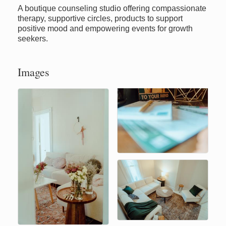
A boutique counseling studio offering compassionate
therapy, supportive circles, products to support
positive mood and empowering events for growth
seekers.
Images