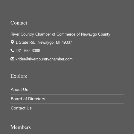
Houseman's Foods - Baldwin
Houseman's Foods - White Cloud
Contact
Ivy Rehab Physical Therapy
River Country Chamber of Commerce of Newaygo County
Jerry's Towing & Recovery, Inc.
1 State Rd.,
Newaygo, MI 49337
Lakes 23 Restaurant & Pub
231. 652.3068
Mercury Fiber
krider@rivercountrychamber.com
Murray Lumber & Supply Inc.
Newaygo County Board of Commissioners
Explore
Newaygo County Commission on Aging
About Us
Newaygo County Parks & Recreation Commission
Board of Directors
Newaygo Family Dental Care
Contact Us
Newaygo Fitness Club
North Woods General Store
Members
Recycled 4 Rascals