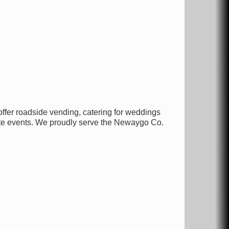
fer roadside vending, catering for weddings
ate events. We proudly serve the Newaygo Co.