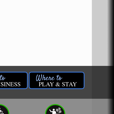
SINESS
PLAY & STAY