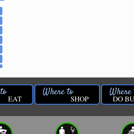
EAT
SHOP
DO BU