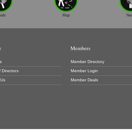
eals
Map
Ne
e
Members
s
Member Directory
 Directors
Member Login
 Us
Member Deals