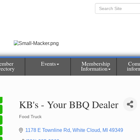
ember
Events
Membership
Com
rectory
Information
infor
KB's - Your BBQ Dealer
Food Truck
Categories
1178 E Townline Rd
White Cloud
MI
49349