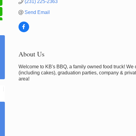
(231) 225-2363
Send Email
About Us
Welcome to KB's BBQ, a family owned food truck! We of
(including cakes), graduation parties, company & priv
area!