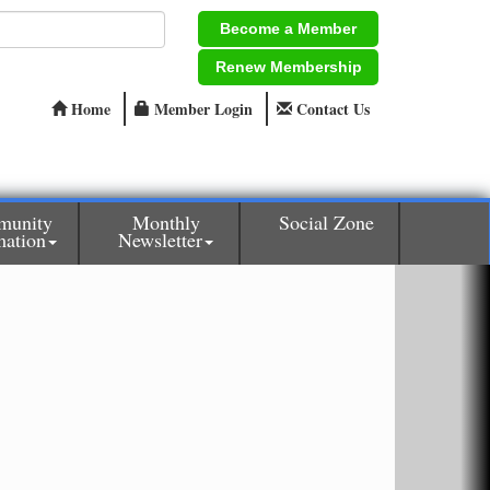
Become a Member
Renew Membership
Home
Member Login
Contact Us
munity
Monthly
Social Zone
mation
Newsletter