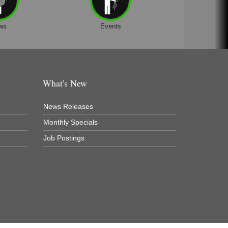
ws
Events
What's New
News Releases
Monthly Specials
Job Postings