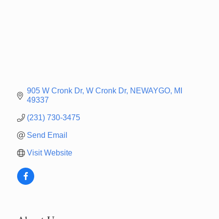
905 W Cronk Dr
W Cronk Dr
NEWAYGO
MI
49337
(231) 730-3475
Send Email
Visit Website