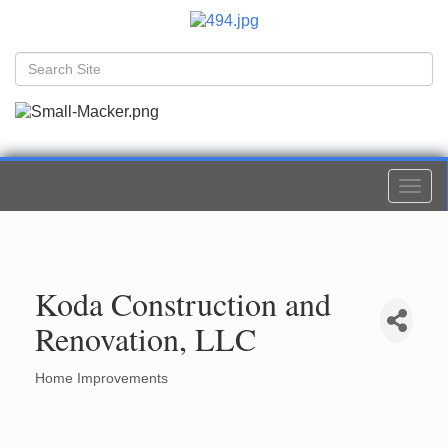
Togg
navi
Koda Construction and
Renovation, LLC
Home Improvements
Categories