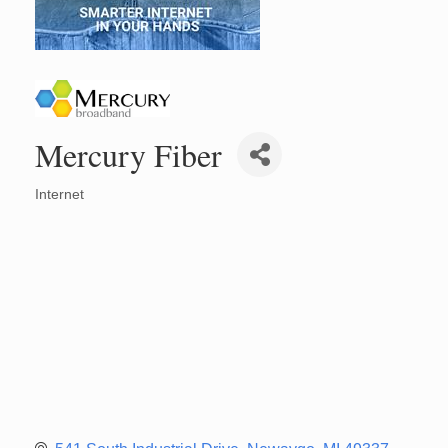
Mercury Fiber
Internet
Categories