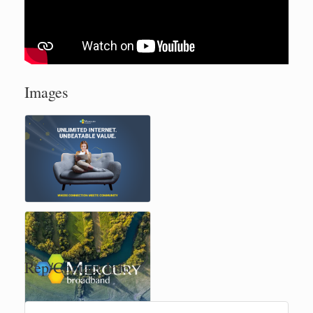
Images
Rep/Contact Info