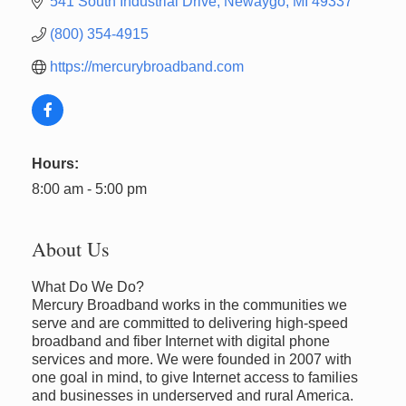
541 South Industrial Drive
Newaygo
MI
49337
(800) 354-4915
https://mercurybroadband.com
Hours:
8:00 am - 5:00 pm
About Us
What Do We Do?
Mercury Broadband works in the communities we
serve and are committed to delivering high-speed
broadband and fiber Internet with digital phone
services and more. We were founded in 2007 with
one goal in mind, to give Internet access to families
and businesses in underserved and rural America.