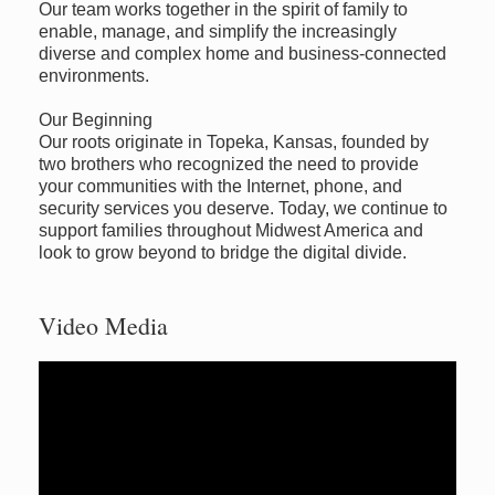
Our team works together in the spirit of family to
enable, manage, and simplify the increasingly
diverse and complex home and business-connected
environments.
Our Beginning
Our roots originate in Topeka, Kansas, founded by
two brothers who recognized the need to provide
your communities with the Internet, phone, and
security services you deserve. Today, we continue to
support families throughout Midwest America and
look to grow beyond to bridge the digital divide.
Video Media