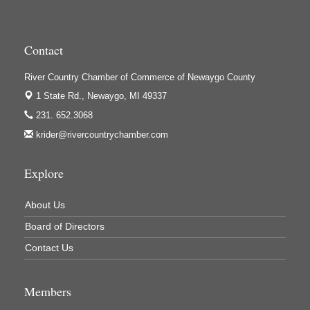
High Profile
Houseman's Foods - Baldwin
Houseman's Foods - White Cloud
Contact
Ivy Rehab Physical Therapy
River Country Chamber of Commerce of Newaygo County
Jerry's Towing & Recovery, Inc.
1 State Rd.,
Newaygo, MI 49337
Lakes 23 Restaurant & Pub
231. 652.3068
krider@rivercountrychamber.com
Mercury Fiber
Murray Lumber & Supply Inc.
Explore
Newaygo County Board of Commissioners
Newaygo County Commission on Aging
About Us
Newaygo County Parks & Recreation Commission
Board of Directors
Newaygo Family Dental Care
Contact Us
Newaygo Fitness Club
Members
North Woods General Store