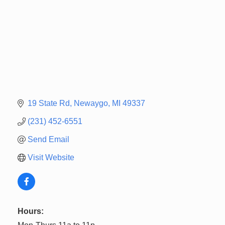
19 State Rd
Newaygo
MI
49337
(231) 452-6551
Send Email
Visit Website
Hours: