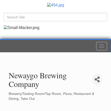
Togg
navi
Newaygo Brewing
Company
Brewery/Tasting Room/Tap Room
Pizza
Restaurant &
Categories
Dining
Take Out