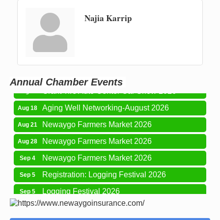
Najia Karrip
Newaygo Farmers Market 2026
Aug 7
Newaygo Farmers Market 2026
Aug 14
Grant Festival 2026
Aug 15
Annual Chamber Events
Grant Tire Auto Center Car Show 2026
Aug 15
Aging Well Networking-August 2026
Aug 18
Newaygo Farmers Market 2026
Aug 21
Newaygo Farmers Market 2026
Aug 28
Newaygo Farmers Market 2026
Sep 4
Registration: Logging Festival 2026
Sep 5
Logging Festival 2026
Sep 5
Newaygo Farmers Market 2026
Sep 11