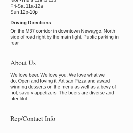
Mon-Thurs 11a to 11p
Fri-Sat 11a-12a
Sun 12p-10p
Driving Directions:
On the M37 corridor in downtown Newaygo. North
side of road right by the main light. Public parking in
rear.
About Us
We love beer. We love you. We love what we
do. Open and loving it! Artisan Pizza and award
winning desserts on the menu as well as a bevy of
hot, savory appetizers. The beers are diverse and
plentiful
Rep/Contact Info