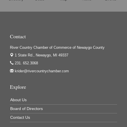
Harrington Inn
Hi-Lites Graphics & Shoppers Guide
High Profile
Houseman's Foods - Baldwin
Contact
Houseman's Foods - White Cloud
Ivy Rehab Physical Therapy
River Country Chamber of Commerce of Newaygo County
1 State Rd.,
Newaygo, MI 49337
Jerry's Towing & Recovery, Inc.
231. 652.3068
Lakes 23 Restaurant & Pub
krider@rivercountrychamber.com
Mercury Fiber
Murray Lumber & Supply Inc.
Explore
Newaygo County Board of Commissioners
About Us
Newaygo County Commission on Aging
Board of Directors
Newaygo County Parks & Recreation Commission
Contact Us
Newaygo Family Dental Care