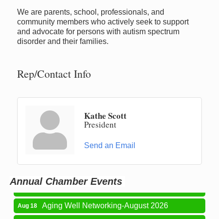
We are parents, school, professionals, and
community members who actively seek to support
and advocate for persons with autism spectrum
disorder and their families.
Rep/Contact Info
Kathe Scott
President
Newaygo Farmers Market 2026
Aug 7
Send an Email
Newaygo Farmers Market 2026
Aug 14
Grant Festival 2026
Aug 15
Annual Chamber Events
Grant Tire Auto Center Car Show 2026
Aug 15
Aging Well Networking-August 2026
Aug 18