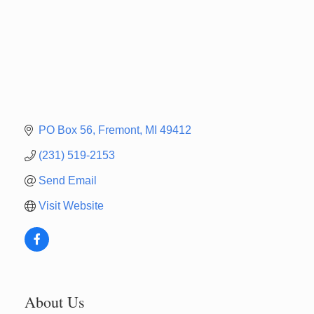
PO Box 56
Fremont
MI
49412
(231) 519-2153
Send Email
Visit Website
About Us