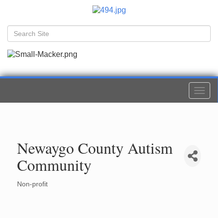
Togg
navi
Newaygo County Autism
Community
Non-profit
Categories