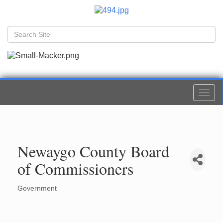
Togg
navi
Newaygo County Board
of Commissioners
Government
Categories