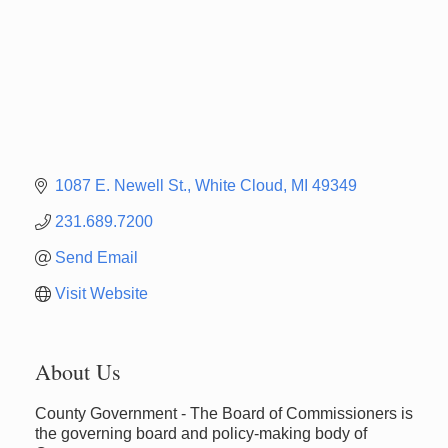
1087 E. Newell St.
White Cloud
MI
49349
231.689.7200
Send Email
Visit Website
About Us
County Government - The Board of Commissioners is
the governing board and policy-making body of