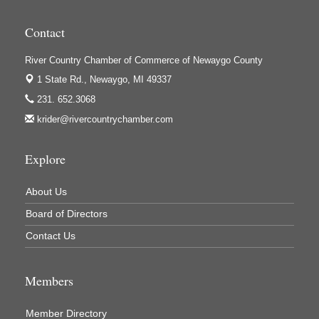
Houseman's Foods - Baldwin
Contact
Houseman's Foods - White Cloud
Ivy Rehab Physical Therapy
River Country Chamber of Commerce of Newaygo County
1 State Rd.,
Newaygo, MI 49337
Jerry's Towing & Recovery, Inc.
231. 652.3068
Lakes 23 Restaurant & Pub
krider@rivercountrychamber.com
Mercury Fiber
Murray Lumber & Supply Inc.
Explore
Newaygo County Board of Commissioners
About Us
Newaygo County Commission on Aging
Board of Directors
Newaygo County Parks & Recreation Commission
Contact Us
Newaygo Family Dental Care
Newaygo Fitness Club
Members
North Woods General Store
Recycled 4 Rascals
Member Directory