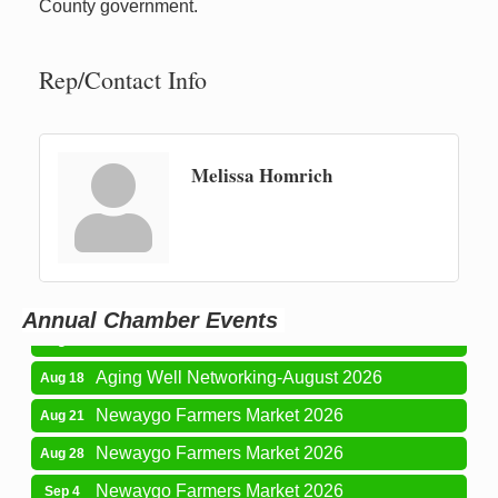
County government.
Rep/Contact Info
Melissa Homrich
Newaygo Farmers Market 2026
Aug 7
Newaygo Farmers Market 2026
Aug 14
Grant Festival 2026
Aug 15
Annual Chamber Events
Grant Tire Auto Center Car Show 2026
Aug 15
Aging Well Networking-August 2026
Aug 18
Newaygo Farmers Market 2026
Aug 21
Newaygo Farmers Market 2026
Aug 28
Newaygo Farmers Market 2026
Sep 4