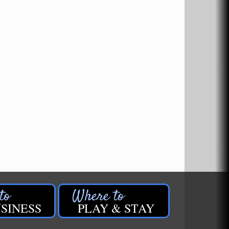
SINESS
PLAY & STAY