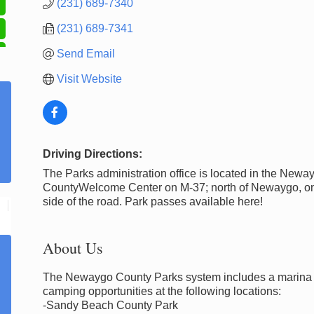
(231) 689-7340
(231) 689-7341
Send Email
Visit Website
Driving Directions:
The Parks administration office is located in the Newa
CountyWelcome Center on M-37; north of Newaygo, on
side of the road. Park passes available here!
About Us
The Newaygo County Parks system includes a marina a
camping opportunities at the following locations:
-Sandy Beach County Park