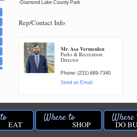
-Diamond Lake County Park
Rep/Contact Info
Mr. Asa Vermeulen
Parks & Recreation
Director
Phone:
(231) 689-7340
Send an Email
EAT
SHOP
DO BU