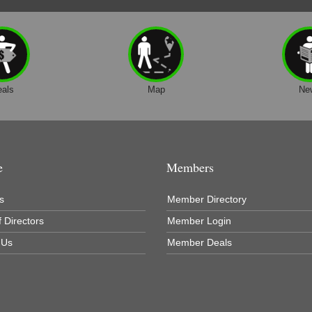
eals
Map
Ne
e
Members
s
Member Directory
 Directors
Member Login
 Us
Member Deals