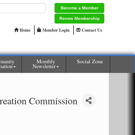
Become a Member
Renew Membership
Home
Member Login
Contact Us
munity
Monthly
Social Zone
mation
Newsletter
reation Commission