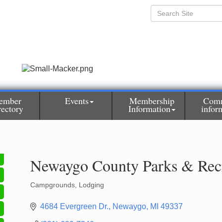
ember
Events
Membership
Com
rectory
Information
infor
Newaygo County Parks & Rec
Campgrounds
Lodging
Categories
4684 Evergreen Dr.
Newaygo
MI
49337