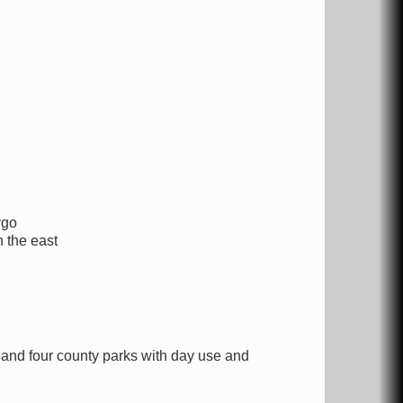
ygo
 the east
nd four county parks with day use and