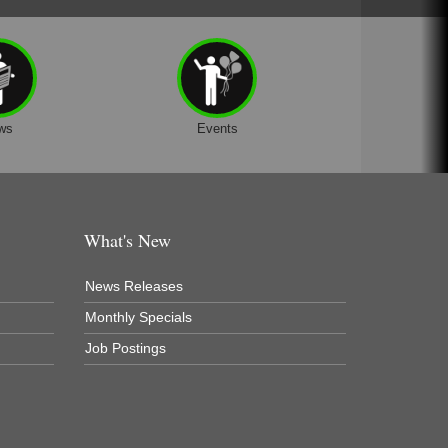
ws
Events
What's New
News Releases
Monthly Specials
Job Postings