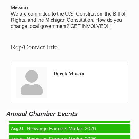
Mission
We are committed to the U.S. Constitution, the Bill of
Rights, and the Michigan Constitution. How do you
change local government? GET INVOLVED!!!
Rep/Contact Info
Derek Mason
Newaygo Farmers Market 2026
Aug 14
Grant Festival 2026
Aug 15
Grant Tire Auto Center Car Show 2026
Aug 15
Annual Chamber Events
Aging Well Networking-August 2026
Aug 18
Newaygo Farmers Market 2026
Aug 21
Newaygo Farmers Market 2026
Aug 28