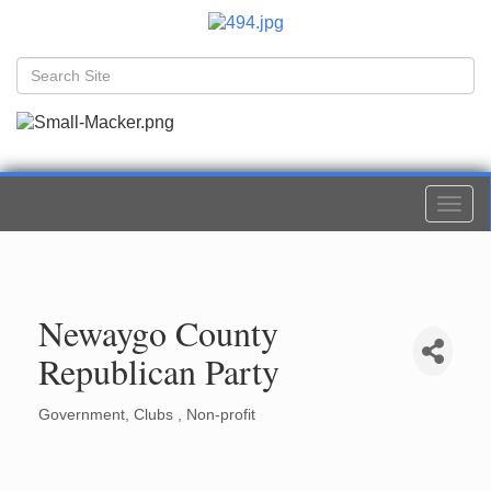
Togg
navi
Newaygo County
Republican Party
Government
Clubs
Non-profit
Categories