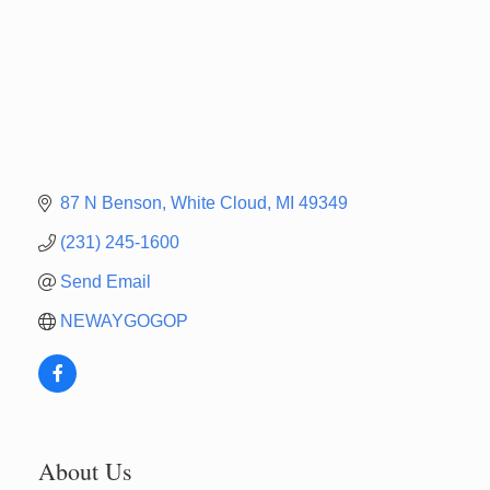
87 N Benson
White Cloud
MI
49349
(231) 245-1600
Send Email
NEWAYGOGOP
About Us