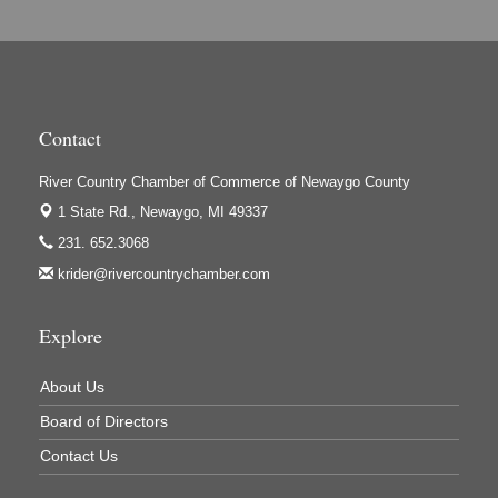
Hi-Lites Graphics & Shoppers Guide
High Profile
Houseman's Foods - Baldwin
Contact
Houseman's Foods - White Cloud
Ivy Rehab Physical Therapy
River Country Chamber of Commerce of Newaygo County
Jerry's Towing & Recovery, Inc.
1 State Rd.,
Newaygo, MI 49337
231. 652.3068
Lakes 23 Restaurant & Pub
krider@rivercountrychamber.com
Mercury Fiber
Murray Lumber & Supply Inc.
Explore
Newaygo County Board of Commissioners
About Us
Newaygo County Commission on Aging
Board of Directors
Newaygo County Parks & Recreation Commission
Contact Us
Newaygo Family Dental Care
Newaygo Fitness Club