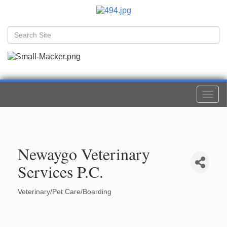
Togg
navi
Newaygo Veterinary
Services P.C.
Veterinary/Pet Care/Boarding
Categories