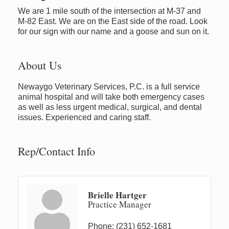
We are 1 mile south of the intersection at M-37 and
M-82 East. We are on the East side of the road. Look
for our sign with our name and a goose and sun on it.
About Us
Newaygo Veterinary Services, P.C. is a full service
animal hospital and will take both emergency cases
as well as less urgent medical, surgical, and dental
issues. Experienced and caring staff.
Rep/Contact Info
Brielle Hartger
Practice Manager
Phone:
(231) 652-1681