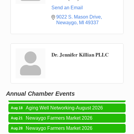
Send an Email
9022 S. Mason Drive
Newaygo
MI
49337
Dr. Jennifer Killian PLLC
Newaygo Farmers Market 2026
Aug 7
Newaygo Farmers Market 2026
Aug 14
Grant Festival 2026
Aug 15
Annual Chamber Events
Grant Tire Auto Center Car Show 2026
Aug 15
Aging Well Networking-August 2026
Aug 18
Newaygo Farmers Market 2026
Aug 21
Newaygo Farmers Market 2026
Aug 28