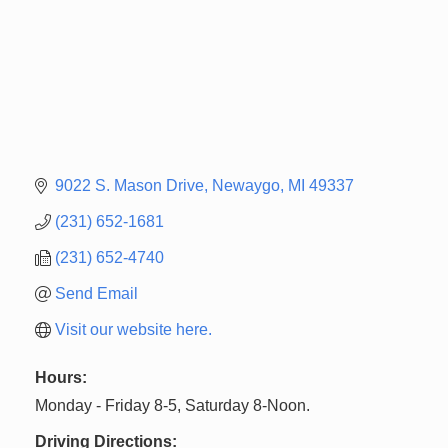
9022 S. Mason Drive
Newaygo
MI
49337
(231) 652-1681
(231) 652-4740
Send Email
Visit our website here.
Hours:
Monday - Friday 8-5, Saturday 8-Noon.
Driving Directions: