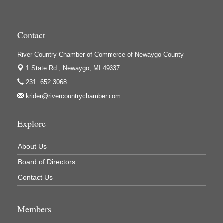
High Profile
Houseman's Foods - Baldwin
Contact
Houseman's Foods - White Cloud
Ivy Rehab Physical Therapy
River Country Chamber of Commerce of Newaygo County
Jerry's Towing & Recovery, Inc.
1 State Rd.,
Newaygo, MI 49337
231. 652.3068
Lakes 23 Restaurant & Pub
krider@rivercountrychamber.com
Mercury Fiber
Murray Lumber & Supply Inc.
Explore
Newaygo County Board of Commissioners
About Us
Newaygo County Commission on Aging
Board of Directors
Newaygo County Parks & Recreation Commission
Contact Us
Newaygo Family Dental Care
Newaygo Fitness Club
Members
North Woods General Store