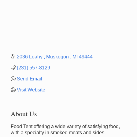
2036 Leahy 
Muskegon 
MI
49444
(231) 557-8129
Send Email
Visit Website
About Us
Newaygo Farmers Market 2026
Aug 7
Food Tent offering a wide variety of satisfying food,
Newaygo Farmers Market 2026
Aug 14
with a specialty in smoked meats and sides.