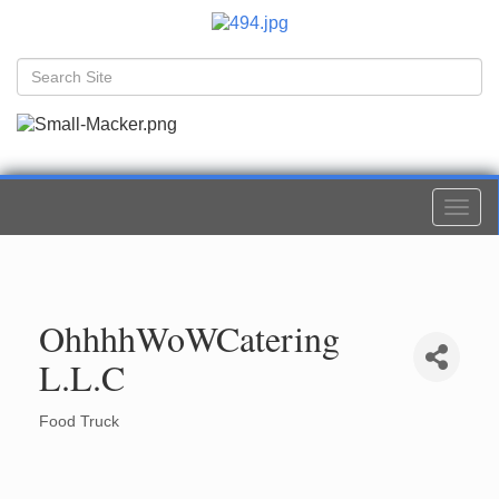
Togg
navi
OhhhhWoWCatering
L.L.C
Food Truck
Categories