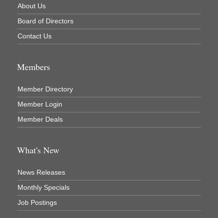
About Us
Newaygo County Commission on Aging
Board of Directors
Newaygo County Parks & Recreation Commission
Contact Us
Newaygo Family Dental Care
Newaygo Fitness Club
Members
North Woods General Store
Recycled 4 Rascals
Member Directory
REMAX Mark Deering
Member Login
Member Deals
Renay Deering-Horton Realtor® at REMAX
Rent Smart - Sparta
What's New
Rent Smart LLC
Resonate Church
News Releases
River Country Lodge, LLC
Monthly Specials
River Stop Cafe LLC
Job Postings
River Valley Physical Therapy