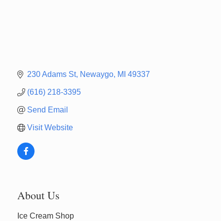
230 Adams St
Newaygo
MI
49337
(616) 218-3395
Send Email
Visit Website
Newaygo Farmers Market 2026
Aug 7
About Us
Newaygo Farmers Market 2026
Aug 14
Ice Cream Shop
Grant Festival 2026
Aug 15