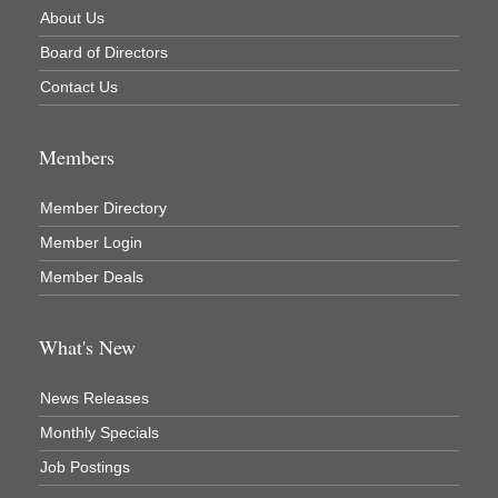
About Us
Newaygo County Parks & Recreation Commission
Board of Directors
Newaygo Family Dental Care
Contact Us
Newaygo Fitness Club
North Woods General Store
Members
Recycled 4 Rascals
Member Directory
REMAX Mark Deering
Member Login
Renay Deering-Horton Realtor® at REMAX
Member Deals
Rent Smart - Sparta
Rent Smart LLC
What's New
Resonate Church
River Country Lodge, LLC
News Releases
River Stop Cafe LLC
Monthly Specials
River Valley Physical Therapy
Job Postings
Riveridge Produce Marketing, Inc.