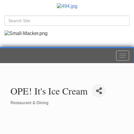
Togg
navi
OPE! It's Ice Cream
Restaurant & Dining
Categories