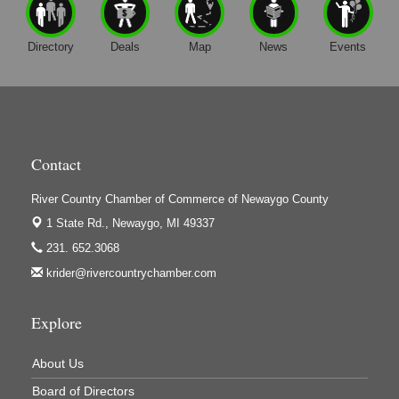
Gene's Family Market - Grant
H&S Companies P.C.
Directory
Deals
Map
News
Events
Harrington Inn
Hi-Lites Graphics & Shoppers Guide
High Profile
Houseman's Foods - Baldwin
Contact
Houseman's Foods - White Cloud
River Country Chamber of Commerce of Newaygo County
Ivy Rehab Physical Therapy
1 State Rd.,
Newaygo, MI 49337
Jerry's Towing & Recovery, Inc.
231. 652.3068
Lakes 23 Restaurant & Pub
krider@rivercountrychamber.com
Mercury Fiber
Murray Lumber & Supply Inc.
Explore
Newaygo County Board of Commissioners
About Us
Newaygo County Commission on Aging
Board of Directors