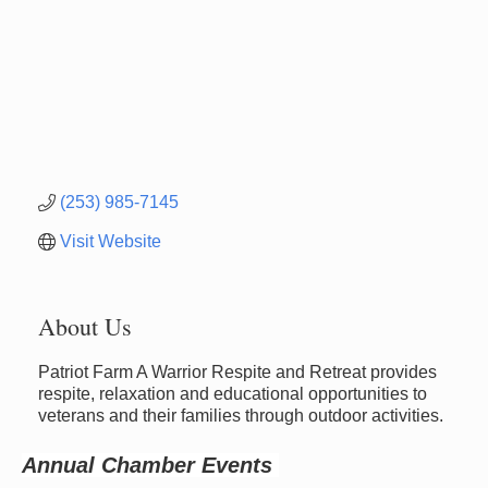
(253) 985-7145
Visit Website
About Us
Newaygo Farmers Market 2026
Patriot Farm A Warrior Respite and Retreat provides
Aug 14
respite, relaxation and educational opportunities to
Grant Festival 2026
Aug 15
veterans and their families through outdoor activities.
Grant Tire Auto Center Car Show 2026
Aug 15
Annual Chamber Events
Aging Well Networking-August 2026
Aug 18