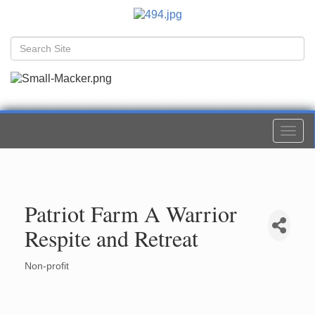
Togg
navi
Patriot Farm A Warrior
Respite and Retreat
Non-profit
Categories