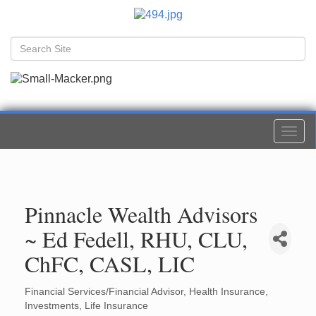
Togg
navi
Pinnacle Wealth Advisors
~ Ed Fedell, RHU, CLU,
ChFC, CASL, LIC
Financial Services/Financial Advisor
Health Insurance
Categories
Investments
Life Insurance