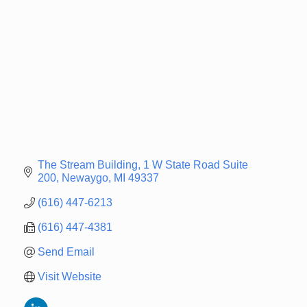
The Stream Building
1 W State Road Suite 
200
Newaygo
MI
49337
(616) 447-6213
(616) 447-4381
Send Email
Visit Website