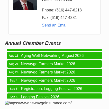
Phone:
(616) 447-6213
Fax:
(616) 447-4381
Newaygo Farmers Market 2026
Aug 7
Send an Email
Newaygo Farmers Market 2026
Aug 14
Grant Festival 2026
Aug 15
Annual Chamber Events
Grant Tire Auto Center Car Show 2026
Aug 15
Aging Well Networking-August 2026
Aug 18
Newaygo Farmers Market 2026
Aug 21
Newaygo Farmers Market 2026
Aug 28
Newaygo Farmers Market 2026
Sep 4
Registration: Logging Festival 2026
Sep 5
Logging Festival 2026
Sep 5
Newaygo Farmers Market 2026
Sep 11