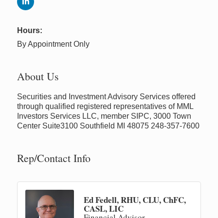
Hours:
By Appointment Only
About Us
Securities and Investment Advisory Services offered
through qualified registered representatives of MML
Investors Services LLC, member SIPC, 3000 Town
Center Suite3100 Southfield MI 48075 248-357-7600
Rep/Contact Info
Ed Fedell, RHU, CLU, ChFC,
CASL, LIC
Financial Advisor