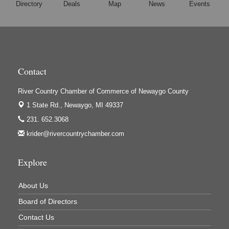
Directory
Deals
Map
News
Events
Houseman's Foods - White Cloud
Ivy Rehab Physical Therapy
Jerry's Towing & Recovery, Inc.
Lakes 23 Restaurant & Pub
Contact
Mercury Fiber
Murray Lumber & Supply Inc.
River Country Chamber of Commerce of Newaygo County
Newaygo County Board of Commissioners
1 State Rd.,
Newaygo, MI 49337
Newaygo County Commission on Aging
231. 652.3068
krider@rivercountrychamber.com
Newaygo County Parks & Recreation Commission
Newaygo Family Dental Care
Explore
Newaygo Fitness Club
North Woods General Store
About Us
Recycled 4 Rascals
Board of Directors
REMAX Mark Deering
Contact Us