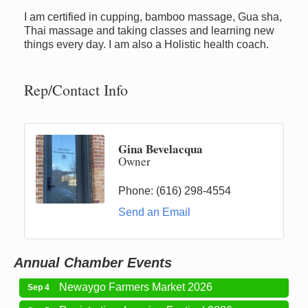
I am certified in cupping, bamboo massage, Gua sha,
Thai massage and taking classes and learning new
things every day. I am also a Holistic health coach.
Rep/Contact Info
Newaygo Farmers Market 2026
Aug 7
Newaygo Farmers Market 2026
Aug 14
Gina Bevelacqua
Owner
Grant Festival 2026
Aug 15
Grant Tire Auto Center Car Show 2026
Aug 15
Phone:
(616) 298-4554
Aging Well Networking-August 2026
Send an Email
Aug 18
Newaygo Farmers Market 2026
Aug 21
Newaygo Farmers Market 2026
Aug 28
Annual Chamber Events
Newaygo Farmers Market 2026
Sep 4
Registration: Logging Festival 2026
Sep 5