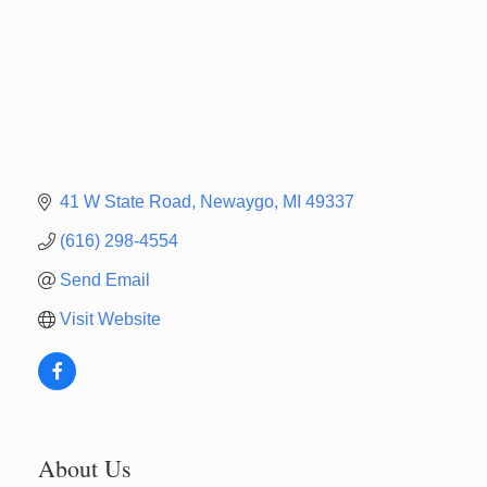
41 W State Road
Newaygo
MI
49337
(616) 298-4554
Send Email
Visit Website
About Us