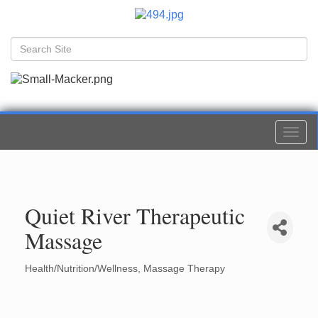
Togg
navi
Quiet River Therapeutic
Massage
Health/Nutrition/Wellness
Massage Therapy
Categories