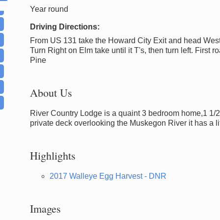
Year round
Driving Directions:
From US 131 take the Howard City Exit and head West
Turn Right on Elm take until it T's, then turn left. First roa
Pine
About Us
River Country Lodge is a quaint 3 bedroom home,1 1/2 bat
private deck overlooking the Muskegon River it has a li
Highlights
2017 Walleye Egg Harvest - DNR
Images