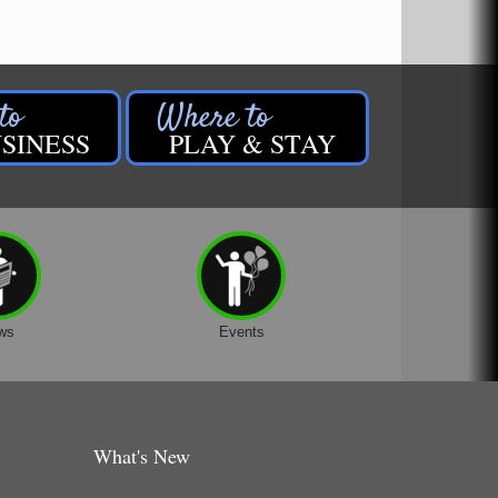
SINESS
PLAY & STAY
ws
Events
What's New