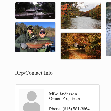
Rep/Contact Info
Mike Anderson
Owner, Proprietor
Phone:
(616) 581-3664