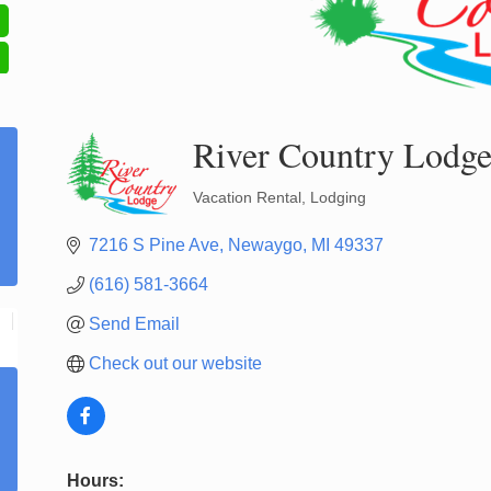
River Country Lodg
Vacation Rental
Lodging
Categories
7216 S Pine Ave
Newaygo
MI
49337
(616) 581-3664
Send Email
Check out our website
Hours: