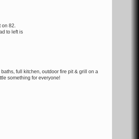
 on 82.
d to left is
hs, full kitchen, outdoor fire pit & grill on a
ttle something for everyone!