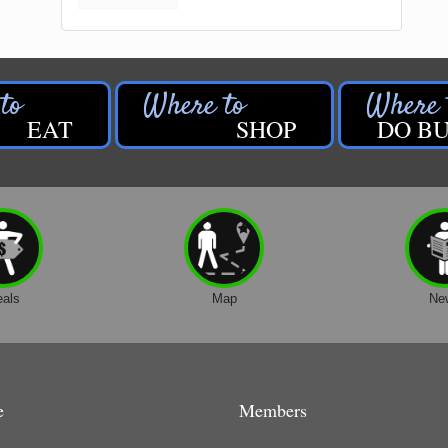
EAT
SHOP
DO BU
eals
Map
Ne
e
Members