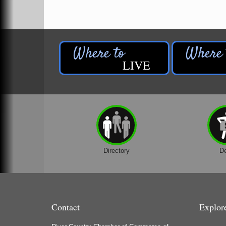
Houseman's Foods - Baldwin
Houseman's Foods - White Cloud
Ivy Rehab Physical Therapy
Jerry's Towing & Recovery, Inc.
LIVE
Lakes 23 Restaurant & Pub
Mercury Fiber
Murray Lumber & Supply Inc.
Newaygo County Board of Commissioners
Newaygo County Commission on Aging
Newaygo County Parks & Recreation Commission
Directory
D
Newaygo Family Dental Care
Newaygo Fitness Club
North Woods General Store
Contact
Explor
Recycled 4 Rascals