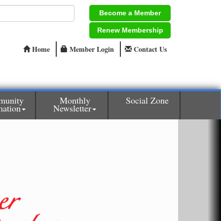
Become a Member
Renew Membership
Home
Member Login
Contact Us
munity
Monthly
Social Zone
mation
Newsletter