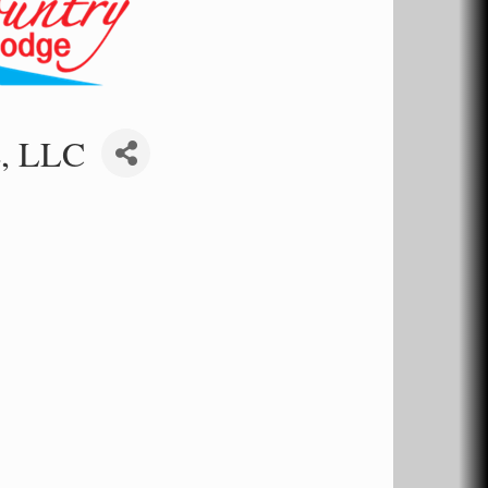
e, LLC