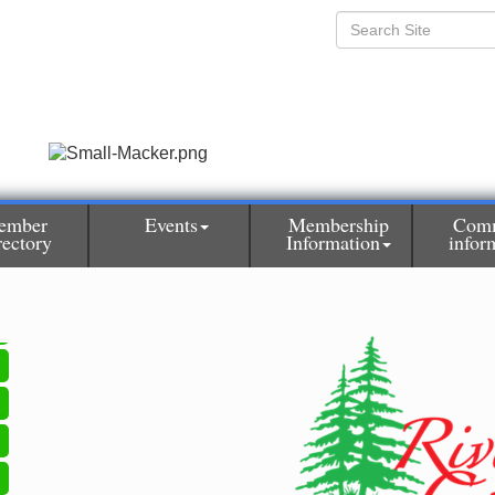
ember
Events
Membership
Com
rectory
Information
infor