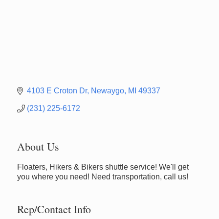
4103 E Croton Dr
Newaygo
MI
49337
(231) 225-6172
About Us
Floaters, Hikers & Bikers shuttle service! We'll get
you where you need! Need transportation, call us!
Rep/Contact Info