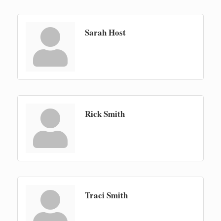
Sarah Host
Rick Smith
Traci Smith