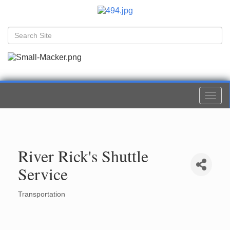
Togg
navi
River Rick's Shuttle
Service
Transportation
Categories