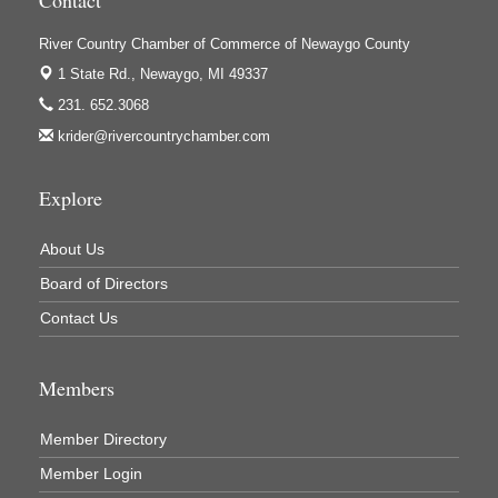
Ivy Rehab Physical Therapy
River Country Chamber of Commerce of Newaygo County
Jerry's Towing & Recovery, Inc.
1 State Rd.,
Newaygo, MI 49337
231. 652.3068
Lakes 23 Restaurant & Pub
krider@rivercountrychamber.com
Mercury Fiber
Murray Lumber & Supply Inc.
Explore
Newaygo County Board of Commissioners
Newaygo County Commission on Aging
About Us
Board of Directors
Newaygo County Parks & Recreation Commission
Contact Us
Newaygo Family Dental Care
Newaygo Fitness Club
Members
North Woods General Store
Recycled 4 Rascals
Member Directory
REMAX Mark Deering
Member Login
Renay Deering-Horton Realtor® at REMAX