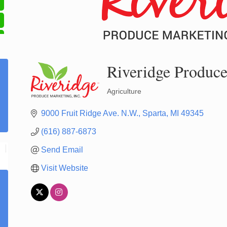
Riveridge Produce
Agriculture
Categories
9000 Fruit Ridge Ave. N.W.
Sparta
MI
49345
(616) 887-6873
Send Email
Visit Website