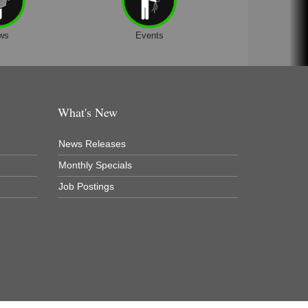
ws
Events
What's New
News Releases
Monthly Specials
Job Postings