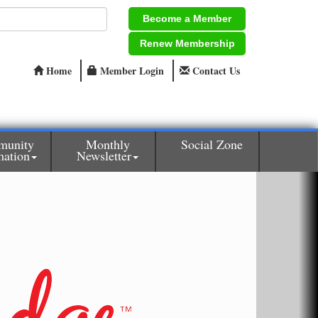
Become a Member
Renew Membership
Home
Member Login
Contact Us
munity
Monthly
Social Zone
mation
Newsletter