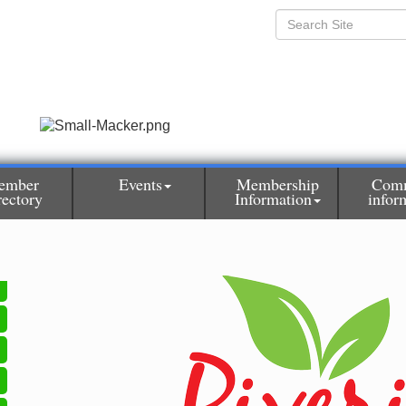
ember
Events
Membership
Com
rectory
Information
infor