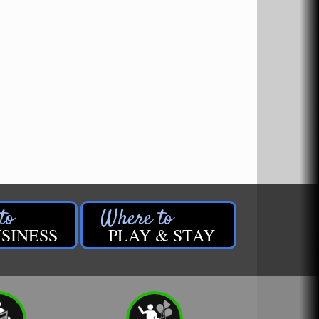
SINESS
PLAY & STAY