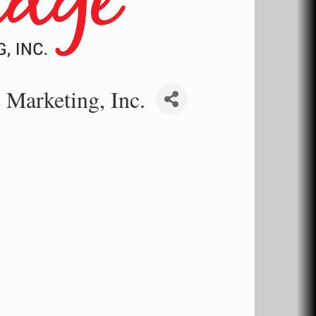
 Marketing, Inc.