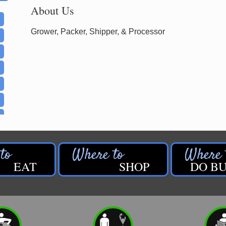
About Us
Grower, Packer, Shipper, & Processor
EAT
SHOP
DO BU