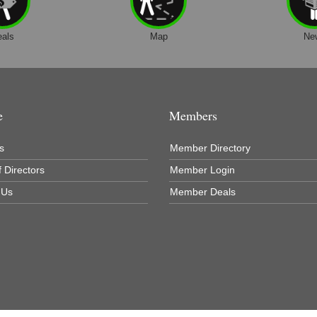
eals
Map
Ne
e
Members
s
Member Directory
 Directors
Member Login
 Us
Member Deals