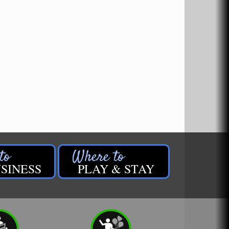
SINESS
PLAY & STAY