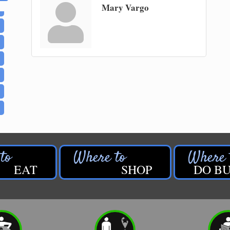
Mary Vargo
EAT
SHOP
DO BU