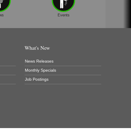
ws
Events
What's New
News Releases
Monthly Specials
Job Postings