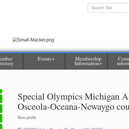
ember
Events
Membership
Com
rectory
Information
infor
Special Olympics Michigan A
Osceola-Oceana-Newaygo cou
Non-profit
Categories