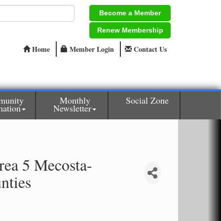
Become a Member
Renew Membership
Home
Member Login
Contact Us
munity
Monthly
Social Zone
mation
Newsletter
rea 5 Mecosta-
nties