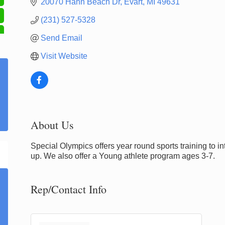
20070 Hahn Beach Dr
Evart
MI
49631
(231) 527-5328
Send Email
Visit Website
About Us
Special Olympics offers year round sports training to i
up. We also offer a Young athlete program ages 3-7.
Rep/Contact Info