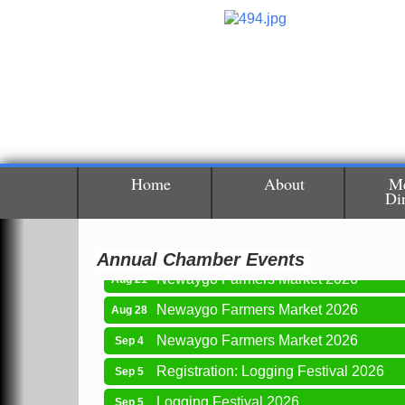
Newaygo Farmers Market 2026
Aug 7
Newaygo Farmers Market 2026
Aug 14
Grant Festival 2026
Aug 15
Home
About
M
Di
Grant Tire Auto Center Car Show 2026
Aug 15
Aging Well Networking-August 2026
Aug 18
Annual Chamber Events
Newaygo Farmers Market 2026
Aug 21
Newaygo Farmers Market 2026
Aug 28
Newaygo Farmers Market 2026
Sep 4
Registration: Logging Festival 2026
Sep 5
Logging Festival 2026
Sep 5