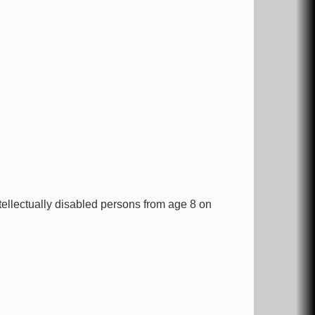
ntellectually disabled persons from age 8 on