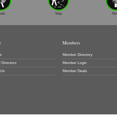
eals
Map
Ne
e
Members
s
Member Directory
 Directors
Member Login
 Us
Member Deals