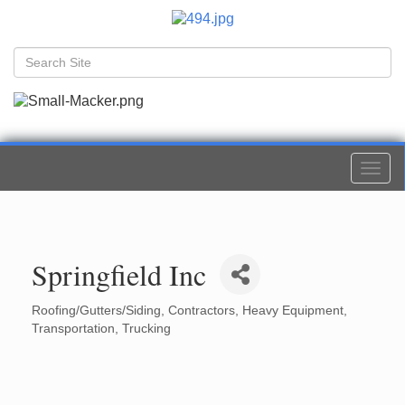
Togg
navi
Springfield Inc
Roofing/Gutters/Siding
Contractors
Heavy Equipment
Categories
Transportation
Trucking