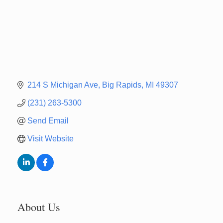
214 S Michigan Ave
Big Rapids
MI
49307
(231) 263-5300
Send Email
Visit Website
About Us