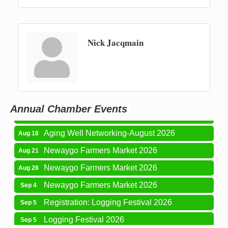
Nick Jacqmain
Newaygo Farmers Market 2026
Aug 7
Newaygo Farmers Market 2026
Aug 14
Grant Festival 2026
Aug 15
Annual Chamber Events
Grant Tire Auto Center Car Show 2026
Aug 15
Aging Well Networking-August 2026
Aug 18
Newaygo Farmers Market 2026
Aug 21
Newaygo Farmers Market 2026
Aug 28
Newaygo Farmers Market 2026
Sep 4
Registration: Logging Festival 2026
Sep 5
Logging Festival 2026
Sep 5