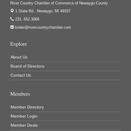
Ivy Rehab Physical Therapy
River Country Chamber of Commerce of Newaygo County
Jerry's Towing & Recovery, Inc.
1 State Rd.,
Newaygo, MI 49337
231. 652.3068
Lakes 23 Restaurant & Pub
krider@rivercountrychamber.com
Mercury Fiber
Murray Lumber & Supply Inc.
Explore
Newaygo County Board of Commissioners
About Us
Newaygo County Commission on Aging
Board of Directors
Newaygo County Parks & Recreation Commission
Contact Us
Newaygo Family Dental Care
Newaygo Fitness Club
Members
North Woods General Store
Recycled 4 Rascals
Member Directory
REMAX Mark Deering
Member Login
Renay Deering-Horton Realtor® at REMAX
Member Deals