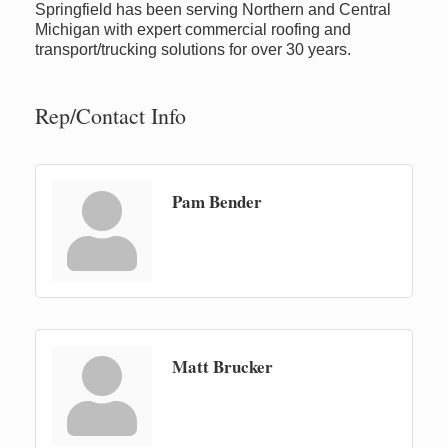
Springfield has been serving Northern and Central
Michigan with expert commercial roofing and
transport/trucking solutions for over 30 years.
Rep/Contact Info
Pam Bender
Matt Brucker