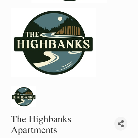
The Highbanks
Apartments