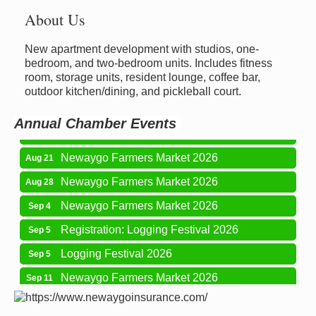
About Us
New apartment development with studios, one-
Newaygo Farmers Market 2026
Aug 14
bedroom, and two-bedroom units. Includes fitness
room, storage units, resident lounge, coffee bar,
Grant Festival 2026
Aug 15
outdoor kitchen/dining, and pickleball court.
Grant Tire Auto Center Car Show 2026
Aug 15
Annual Chamber Events
Aging Well Networking-August 2026
Aug 18
Newaygo Farmers Market 2026
Aug 21
Newaygo Farmers Market 2026
Aug 28
Newaygo Farmers Market 2026
Sep 4
Registration: Logging Festival 2026
Sep 5
Logging Festival 2026
Sep 5
Newaygo Farmers Market 2026
Sep 11
Aging Well Networking-September 2026
Sep 15