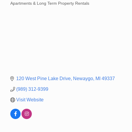
Apartments & Long Term Property Rentals
Categories
120 West Pine Lake Drive
Newaygo
MI
49337
(989) 312-9399
Visit Website