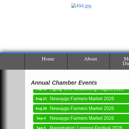
Newaygo Farmers Market 2026
Aug 14
Home
About
M
Di
Grant Festival 2026
Aug 15
Grant Tire Auto Center Car Show 2026
Aug 15
Annual Chamber Events
Aging Well Networking-August 2026
Aug 18
Newaygo Farmers Market 2026
Aug 21
Newaygo Farmers Market 2026
Aug 28
Newaygo Farmers Market 2026
Sep 4
Registration: Logging Festival 2026
Sep 5