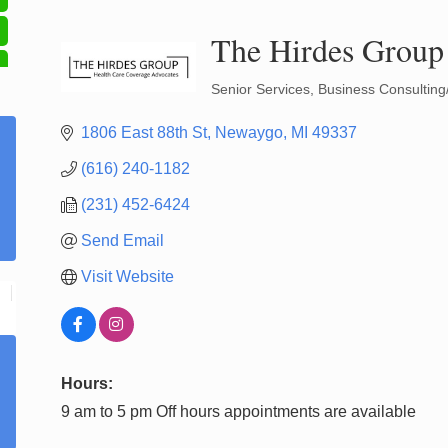
The Hirdes Group
Senior Services
Business Consulting
Categories
1806 East 88th St
Newaygo
MI
49337
(616) 240-1182
(231) 452-6424
Send Email
Visit Website
Hours:
9 am to 5 pm Off hours appointments are available