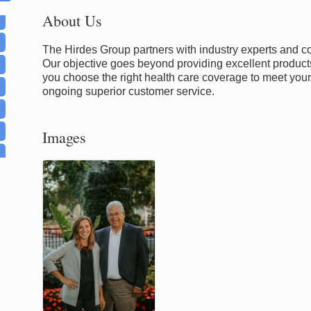
About Us
The Hirdes Group partners with industry experts and 
Our objective goes beyond providing excellent products
you choose the right health care coverage to meet you
ongoing superior customer service.
Images