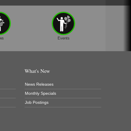
ws
Events
What's New
News Releases
Monthly Specials
Job Postings