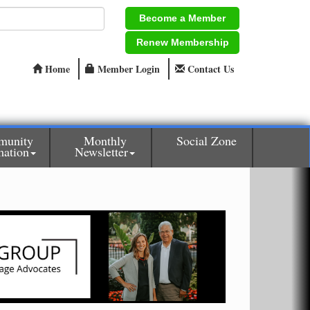
Become a Member
Renew Membership
Home
Member Login
Contact Us
munity
Monthly
Social Zone
mation
Newsletter