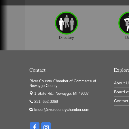
Houseman's Foods - Baldwin
Houseman's Foods - White Cloud
Ivy Rehab Physical Therapy
Jerry's Towing & Recovery, Inc.
Directory
D
Lakes 23 Restaurant & Pub
Mercury Fiber
Murray Lumber & Supply Inc.
Contact
Explor
Newaygo County Board of Commissioners
Newaygo County Commission on Aging
River Country Chamber of Commerce of
About U
Newaygo County
Newaygo County Parks & Recreation Commission
Board of
1 State Rd.,
Newaygo, MI 49337
Newaygo Family Dental Care
Contact
231. 652.3068
Newaygo Fitness Club
krider@rivercountrychamber.com
North Woods General Store
Recycled 4 Rascals