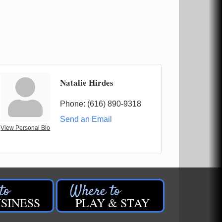
Natalie Hirdes
Phone:
(616) 890-9318
Send an Email
View Personal Bio
SINESS
PLAY & STAY