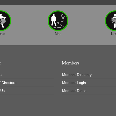
eals
Map
Ne
e
Members
s
Member Directory
 Directors
Member Login
 Us
Member Deals