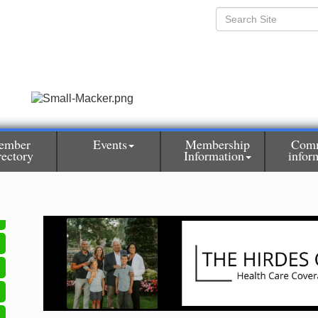
ember
Events
Membership
Com
rectory
Information
infor