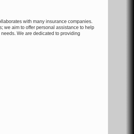
collaborates with many insurance companies.
; we aim to offer personal assistance to help
r needs. We are dedicated to providing