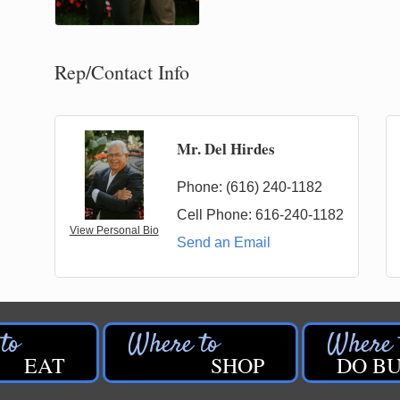
Rep/Contact Info
Mr. Del Hirdes
Phone:
(616) 240-1182
Cell Phone:
616-240-1182
View Personal Bio
Send an Email
EAT
SHOP
DO BU