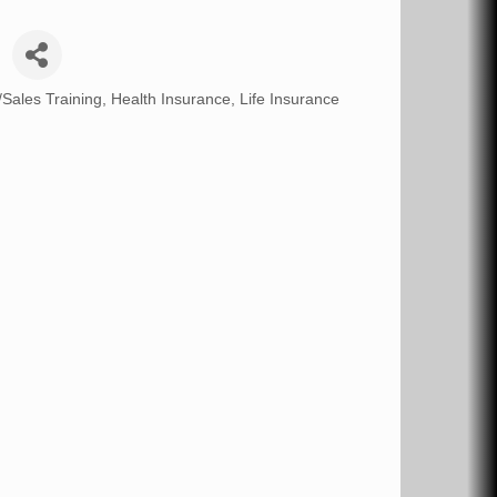
/Sales Training
Health Insurance
Life Insurance