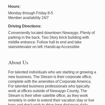
Hours:
Monday through Friday 8-5
Member availability 24/7
Driving Directions:
Conveniently located downtown Newaygo. Plenty of
parking in the back. Two Story brick building with
middle entrance. Follow hall to end and take
stairs/elevator on left. Handicap Accessible
About Us
For talented individuals who are starting or growing a
new business, The Stream is their corporate office,
complete with the amenities of Corporate America.
For talented business professionals who typically
work at offices outside of Newaygo County, The
Stream is their other satellite office, as they work
remotely in order to extend their vacation stay or live
here and don’t wish to drive long distances daily.