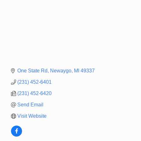
One State Rd
Newaygo
MI
49337
(231) 452-6401
(231) 452-6420
Send Email
Visit Website