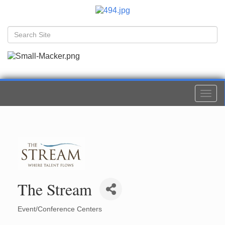
Togg
navi
The Stream
Event/Conference Centers
Categories