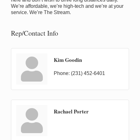
We’re affordable, we’re high-tech and we’re at your
service. We’re The Stream.
Rep/Contact Info
Kim Goodin
Phone:
(231) 452-6401
Rachael Porter
Newaygo Farmers Market 2026
Aug 7
Newaygo Farmers Market 2026
Aug 14