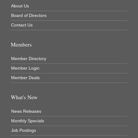
About Us
Newaygo County Commission on Aging
Board of Directors
Newaygo County Parks & Recreation Commission
Contact Us
Newaygo Family Dental Care
Newaygo Fitness Club
Members
North Woods General Store
Recycled 4 Rascals
Member Directory
Member Login
REMAX Mark Deering
Member Deals
Renay Deering-Horton Realtor® at REMAX
Rent Smart - Sparta
What's New
Rent Smart LLC
Resonate Church
News Releases
River Country Lodge, LLC
Monthly Specials
River Stop Cafe LLC
Job Postings
River Valley Physical Therapy