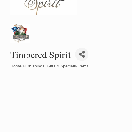
Timbered Spirit
Home Furnishings
Gifts & Specialty Items
Categories