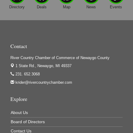
Directory
Deals
Map
News
Events
Harrington Inn
Hi-Lites Graphics & Shoppers Guide
High Profile
Houseman's Foods - Baldwin
Contact
Houseman's Foods - White Cloud
Ivy Rehab Physical Therapy
River Country Chamber of Commerce of Newaygo County
Jerry's Towing & Recovery, Inc.
1 State Rd.,
Newaygo, MI 49337
231. 652.3068
Lakes 23 Restaurant & Pub
krider@rivercountrychamber.com
Mercury Fiber
Murray Lumber & Supply Inc.
Explore
Newaygo County Board of Commissioners
About Us
Newaygo County Commission on Aging
Board of Directors
Newaygo County Parks & Recreation Commission
Contact Us
Newaygo Family Dental Care