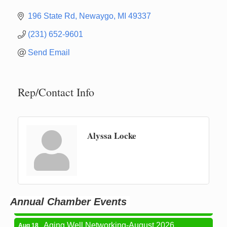
196 State Rd
Newaygo
MI
49337
(231) 652-9601
Send Email
Rep/Contact Info
Alyssa Locke
Newaygo Farmers Market 2026
Aug 7
Newaygo Farmers Market 2026
Aug 14
Grant Festival 2026
Aug 15
Annual Chamber Events
Grant Tire Auto Center Car Show 2026
Aug 15
Aging Well Networking-August 2026
Aug 18