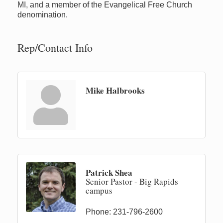
MI, and a member of the Evangelical Free Church
denomination.
Rep/Contact Info
Mike Halbrooks
Patrick Shea
Senior Pastor - Big Rapids
campus
Phone:
231-796-2600
Newaygo Farmers Market 2026
Aug 7