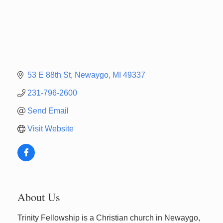
53 E 88th St
Newaygo
MI
49337
231-796-2600
Send Email
Visit Website
About Us
Trinity Fellowship is a Christian church in Newaygo,