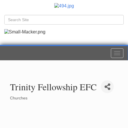
Togg
navi
Trinity Fellowship EFC
Churches
Categories